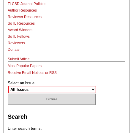
TLCSD Journal Policies
Author Resources
Reviewer Resources
SoTL Resources
Award Winners
SoTL Fellows
Reviewers
Donate
Submit Article
Most Popular Papers
Receive Email Notices or RSS
Select an issue:
Search
Enter search terms: