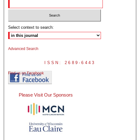
Select context to search:
Advanced Search
ISSN: 2689-6443
Find us on Facebook
Please Visit Our Sponsors