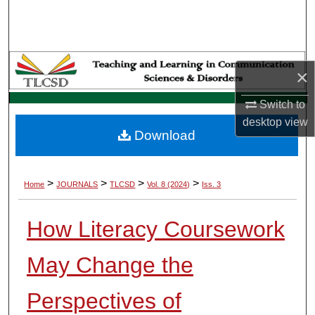
Search
Browse Collections
×
My Account
Switch to
About
desktop
view
Download
Digital Commons Network™
>
>
>
>
Home
JOURNALS
TLCSD
Vol. 8 (2024)
Iss. 3
How Literacy Coursework
May Change the
Perspectives of