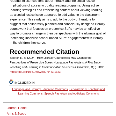
reading, misconceptions about literacy, and the social justice
implications of access to quality reading programs. Using active
learning strategies and embedding content about viewing reading
as a social justice issue appeared to add value to the classroom
experience. This study aims to add to the body of literature to
suggest that deliberately planned and consciously designed literacy
coursework that focuses on preservice SLPs may be an effective
way to promote change in their perspectives with the ultimate goal of
increasing inservice school-based SLPs’ engagement with literacy
in the children they serve.
Recommended Citation
Becker, R. E. (2024). How Literacy Coursework May Change the
Perspectives of Preservice Speech-Language Pathologists: A Pilot Study.
Teaching and Learning in Communication Sciences & Disorders, 8
(3). DOI:
https://doi.org/10.61403/2689-6443.1323
INCLUDED IN
Language and Literacy Education Commons
,
Scholarship of Teaching and
Learning Commons
,
Speech Pathology and Audiology Commons
Journal Home
Aims & Scope