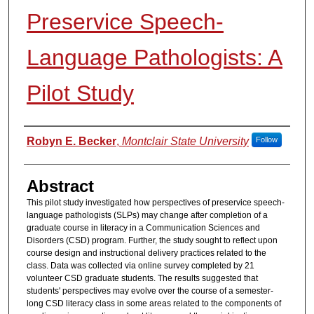
Preservice Speech-
Language Pathologists: A
Pilot Study
Authors
Robyn E. Becker
,
Montclair State University
Follow
Abstract
This pilot study investigated how perspectives of preservice speech-
language pathologists (SLPs) may change after completion of a
graduate course in literacy in a Communication Sciences and
Disorders (CSD) program. Further, the study sought to reflect upon
course design and instructional delivery practices related to the
class. Data was collected via online survey completed by 21
volunteer CSD graduate students. The results suggested that
students' perspectives may evolve over the course of a semester-
long CSD literacy class in some areas related to the components of