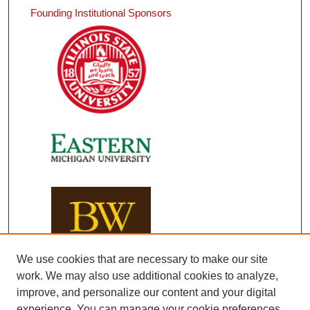
Founding Institutional Sponsors
We use cookies that are necessary to make our site
work. We may also use additional cookies to analyze,
improve, and personalize our content and your digital
experience. You can manage your cookie preferences