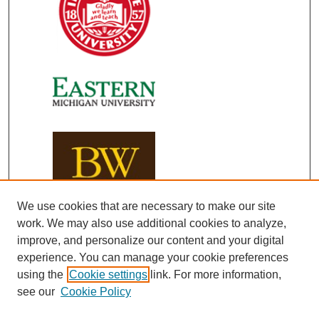
We use cookies that are necessary to make our site
work. We may also use additional cookies to analyze,
improve, and personalize our content and your digital
experience. You can manage your cookie preferences
using the
Cookie settings
link. For more information,
see our
Cookie Policy