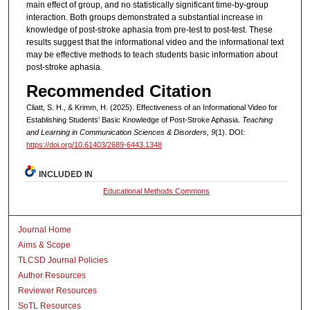
main effect of group, and no statistically significant time-by-group
interaction. Both groups demonstrated a substantial increase in
knowledge of post-stroke aphasia from pre-test to post-test. These
results suggest that the informational video and the informational text
may be effective methods to teach students basic information about
post-stroke aphasia.
Recommended Citation
Cliatt, S. H., & Krimm, H. (2025). Effectiveness of an Informational Video for
Establishing Students' Basic Knowledge of Post-Stroke Aphasia.
Teaching
and Learning in Communication Sciences & Disorders, 9
(1). DOI:
https://doi.org/10.61403/2689-6443.1348
INCLUDED IN
Educational Methods Commons
Journal Home
Aims & Scope
TLCSD Journal Policies
Author Resources
Reviewer Resources
SoTL Resources