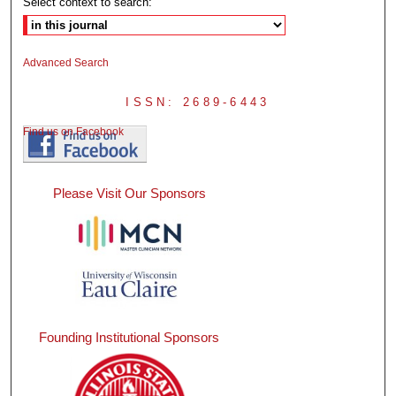
Select context to search:
Advanced Search
ISSN: 2689-6443
Find us on Facebook
Please Visit Our Sponsors
Founding Institutional Sponsors