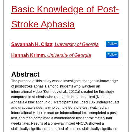
Basic Knowledge of Post-
Stroke Aphasia
Authors
Savannah H. Cliatt
,
University of Georgia
Follow
Hannah Krimm
,
University of Georgia
Follow
Abstract
The purpose of this study was to investigate changes in knowledge
of post-stroke aphasia among students who watched an
informational video (Kennedy et al., 2012a) created for this study
compared to students who read an informational text (National
Aphasia Association, n.d.). Participants included 136 undergraduate
and graduate students who completed a pre-test, watched an
informational video or read an informational text, completed a post-
test, and then completed a maintenance test approximately four
weeks later. Results of a one-way mixed ANOVA showed a
statistically significant main effect of time, no statistically significant