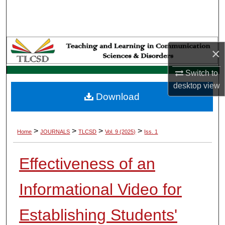
Search
Browse Collections
×
My Account
Switch to
About
desktop
view
Download
Digital Commons Network™
>
>
>
>
Home
JOURNALS
TLCSD
Vol. 9 (2025)
Iss. 1
Effectiveness of an
Informational Video for
Establishing Students'