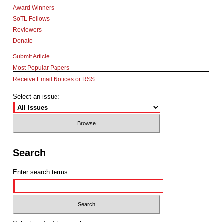
Award Winners
SoTL Fellows
Reviewers
Donate
Submit Article
Most Popular Papers
Receive Email Notices or RSS
Select an issue:
Search
Enter search terms: