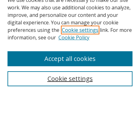
We use cookies that are necessary to make our site
work. We may also use additional cookies to analyze,
improve, and personalize our content and your
digital experience. You can manage your cookie
preferences using the
Cookie settings
link. For more
information, see our
Cookie Policy
Accept all cookies
Search
Enter search terms:
Cookie settings
Select context to search:
Advanced Search