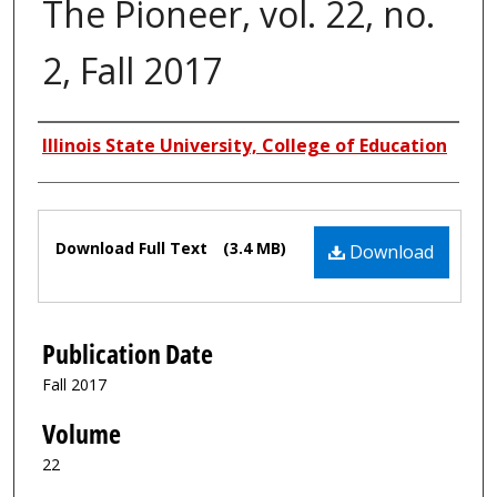
The Pioneer, vol. 22, no.
2, Fall 2017
Authors
Illinois State University, College of Education
Files
Download Full Text
(3.4 MB)
Download
Publication Date
Fall 2017
Volume
22