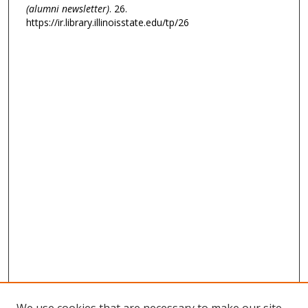
(alumni newsletter)
. 26.
https://ir.library.illinoisstate.edu/tp/26