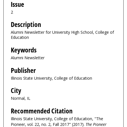
Issue
2
Description
Alumni Newsletter for University High School, College of
Education
Keywords
Alumni Newsletter
Publisher
Illinois State University, College of Education
City
Normal, IL
Recommended Citation
Illinois State University, College of Education, "The
Pioneer, vol. 22, no. 2, Fall 2017" (2017).
The Pioneer