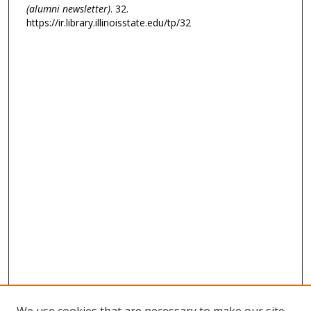
(alumni newsletter)
. 32.
https://ir.library.illinoisstate.edu/tp/32