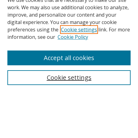
We use cookies that are necessary to make our site
work. We may also use additional cookies to analyze,
improve, and personalize our content and your
digital experience. You can manage your cookie
preferences using the
Cookie settings
link. For more
information, see our
Cookie Policy
Accept all cookies
Search
Enter search terms:
Cookie settings
Select context to search:
Advanced Search