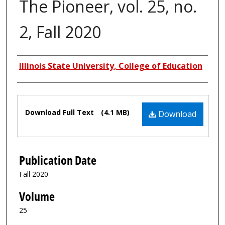
The Pioneer, vol. 25, no.
2, Fall 2020
Authors
Illinois State University, College of Education
Files
Download Full Text
(4.1 MB)
Download
Publication Date
Fall 2020
Volume
25