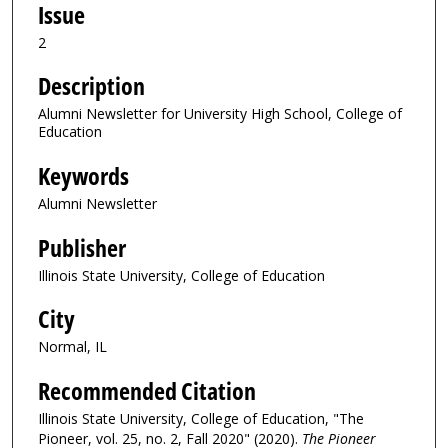
Issue
2
Description
Alumni Newsletter for University High School, College of
Education
Keywords
Alumni Newsletter
Publisher
Illinois State University, College of Education
City
Normal, IL
Recommended Citation
Illinois State University, College of Education, "The
Pioneer, vol. 25, no. 2, Fall 2020" (2020).
The Pioneer