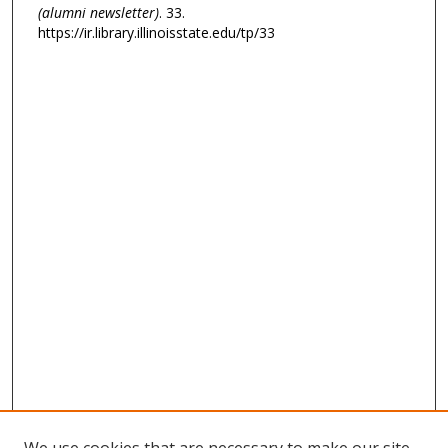
(alumni newsletter)
. 33.
https://ir.library.illinoisstate.edu/tp/33