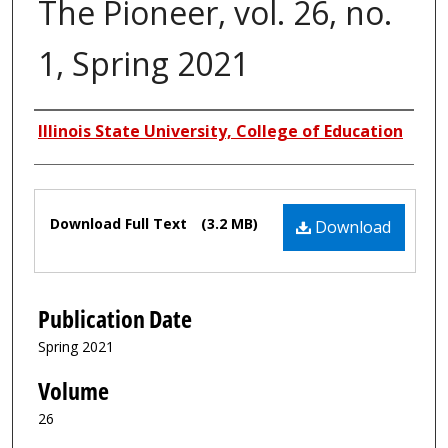
The Pioneer, vol. 26, no.
1, Spring 2021
Authors
Illinois State University, College of Education
Files
Download Full Text
(3.2 MB)
Download
Publication Date
Spring 2021
Volume
26