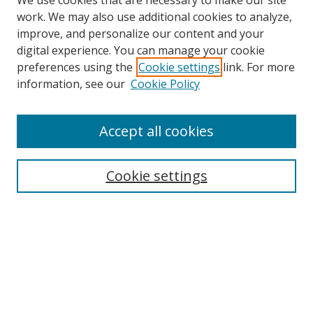
We use cookies that are necessary to make our site
work. We may also use additional cookies to analyze,
improve, and personalize our content and your
digital experience. You can manage your cookie
preferences using the
Cookie settings
link. For more
information, see our
Cookie Policy
Accept all cookies
Search
Enter search terms:
Cookie settings
Select context to search:
Advanced Search