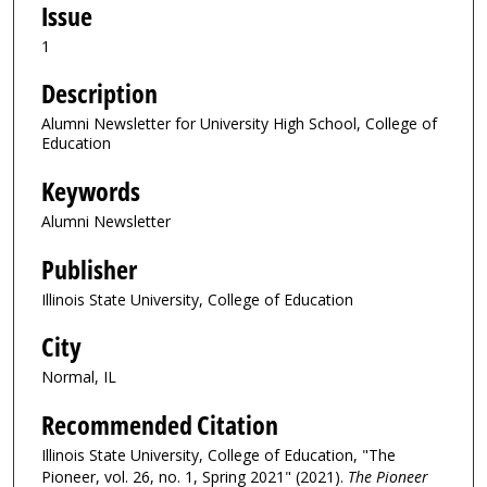
Issue
1
Description
Alumni Newsletter for University High School, College of
Education
Keywords
Alumni Newsletter
Publisher
Illinois State University, College of Education
City
Normal, IL
Recommended Citation
Illinois State University, College of Education, "The
Pioneer, vol. 26, no. 1, Spring 2021" (2021).
The Pioneer