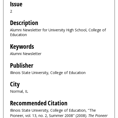
Issue
2
Description
Alumni Newsletter for University High School, College of
Education
Keywords
Alumni Newsletter
Publisher
Illinois State University, College of Education
City
Normal, IL
Recommended Citation
Illinois State University, College of Education, "The
Pioneer, vol. 13, no. 2, Summer 2008" (2008).
The Pioneer