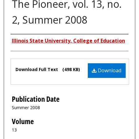
The Pioneer, vol. 13, no.
2, Summer 2008
Authors
Illinois State University, College of Education
Files
Download Full Text
(498 KB)
Download
Publication Date
Summer 2008
Volume
13