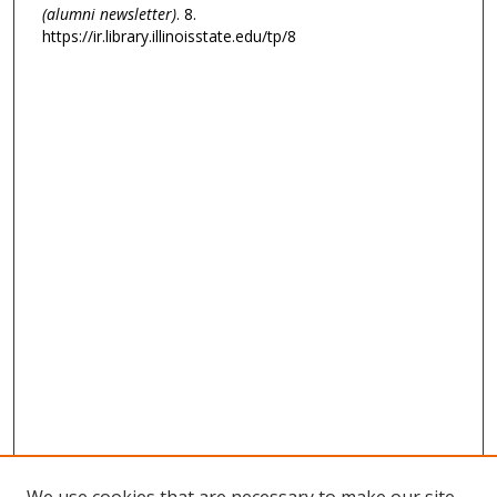
(alumni newsletter)
. 8.
https://ir.library.illinoisstate.edu/tp/8