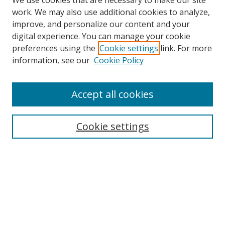
We use cookies that are necessary to make our site
work. We may also use additional cookies to analyze,
improve, and personalize our content and your
digital experience. You can manage your cookie
preferences using the
Cookie settings
link. For more
information, see our
Cookie Policy
Accept all cookies
Search
Enter search terms:
Cookie settings
Select context to search:
Advanced Search