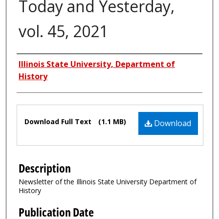
Today and Yesterday,
vol. 45, 2021
Authors
Illinois State University, Department of
History
Files
Download Full Text
(1.1 MB)
Download
Description
Newsletter of the Illinois State University Department of
History
Publication Date