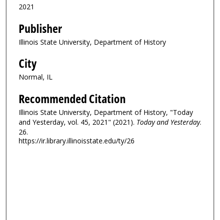
2021
Publisher
Illinois State University, Department of History
City
Normal, IL
Recommended Citation
Illinois State University, Department of History, "Today
and Yesterday, vol. 45, 2021" (2021).
Today and Yesterday
.
26.
https://ir.library.illinoisstate.edu/ty/26