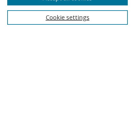
Search
Enter search terms:
Cookie settings
Select context to search:
Advanced Search
Browse
Collections
Journals
Exhibits
Disciplines
Authors