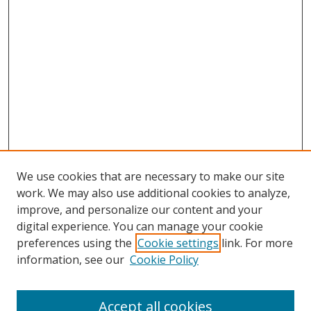
We use cookies that are necessary to make our site
work. We may also use additional cookies to analyze,
improve, and personalize our content and your
digital experience. You can manage your cookie
preferences using the
Cookie settings
link. For more
information, see our
Cookie Policy
Accept all cookies