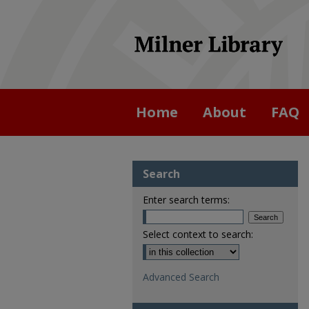
Home
About
FAQ
Search
Enter search terms:
Select context to search:
Advanced Search