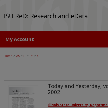
My Account
>
>
>
>
Home
AS
H
TY
4
Today and Yesterday, vol
2002
Authors
Illinois State University, Departme