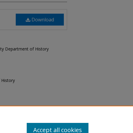
Download
sity Department of History
 History
f History, "Today and Yesterday,
 and Yesterday
. 4.
Accept all cookies