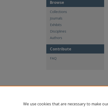
Browse
Collections
Journals
Exhibits
Disciplines
Authors
Contribute
FAQ
We use cookies that are necessary to make our