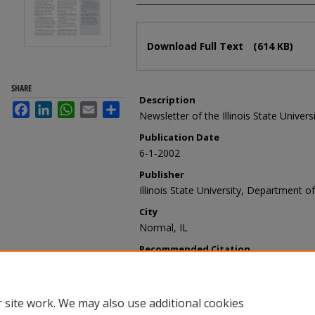
Files
Download Full Text
(614 KB)
SHARE
Description
Facebook
LinkedIn
WhatsApp
Email
Share
Newsletter of the Illinois State Univer
Publication Date
6-1-2002
Publisher
Illinois State University, Department of
City
Normal, IL
Recommended Citation
Illinois State University, Department o
vol. 26, no. 2, June 2002" (2002).
Today
https://ir.library.illinoisstate.edu/ty/4
 site work. We may also use additional cookies