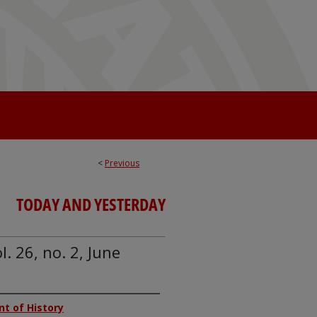
<
Previous
TODAY AND YESTERDAY
. 26, no. 2, June
nt of History