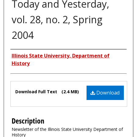
Today and Yesterday,
vol. 28, no. 2, Spring
2004
Authors
Illinois State University, Department of
History
Files
Download Full Text
(2.4 MB)
Download
Description
Newsletter of the Illinois State University Department of
History