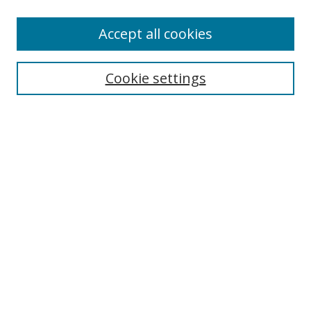
Accept all cookies
Search
Enter search terms:
Cookie settings
Select context to search:
Advanced Search
Browse
Collections
Journals
Exhibits
Disciplines