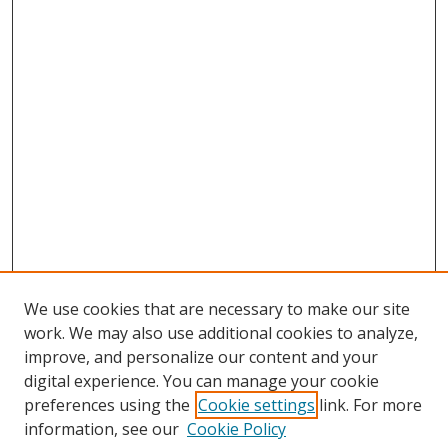
We use cookies that are necessary to make our site
work. We may also use additional cookies to analyze,
improve, and personalize our content and your
digital experience. You can manage your cookie
preferences using the
Cookie settings
link. For more
information, see our
Cookie Policy