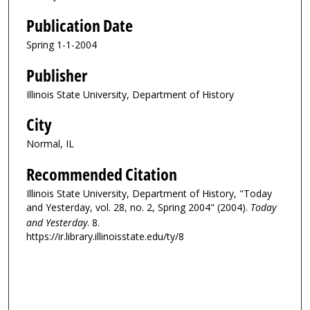
Publication Date
Spring 1-1-2004
Publisher
Illinois State University, Department of History
City
Normal, IL
Recommended Citation
Illinois State University, Department of History, "Today
and Yesterday, vol. 28, no. 2, Spring 2004" (2004).
Today
and Yesterday
. 8.
https://ir.library.illinoisstate.edu/ty/8