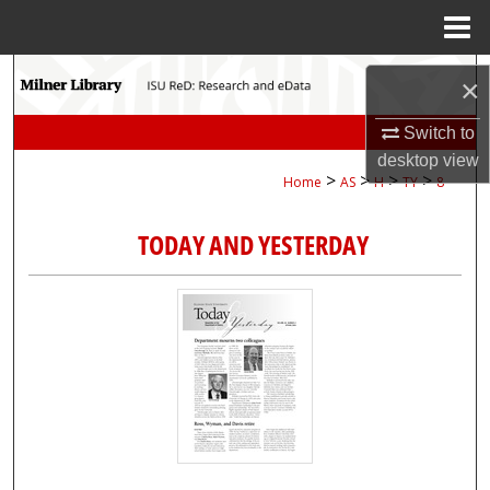
Menu
Home
Search
×
Browse Collections
Switch to
desktop
view
>
>
>
>
Home
AS
H
TY
8
My Account
TODAY AND YESTERDAY
About
Digital Commons Network™