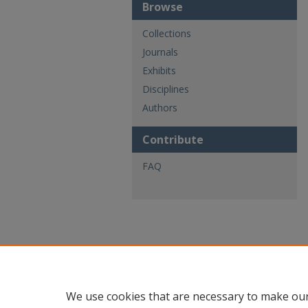
Browse
Collections
Journals
Exhibits
Disciplines
Authors
Contribute
FAQ
We use cookies that are necessary to make our