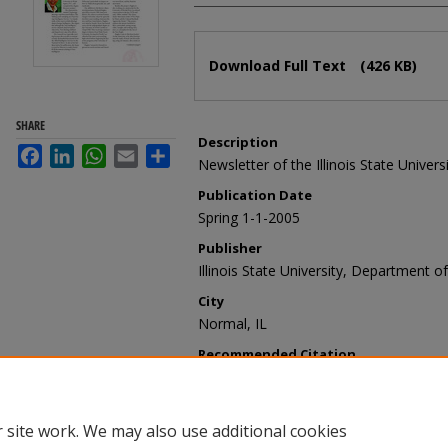
Files
Download Full Text
(426 KB)
SHARE
Description
Facebook
LinkedIn
WhatsApp
Email
Share
Newsletter of the Illinois State Univer
Publication Date
Spring 1-1-2005
Publisher
Illinois State University, Department of
City
Normal, IL
Recommended Citation
Illinois State University, Department o
vol. 29, no. 1, Spring 2005" (2005).
Tod
https://ir.library.illinoisstate.edu/ty/9
 site work. We may also use additional cookies