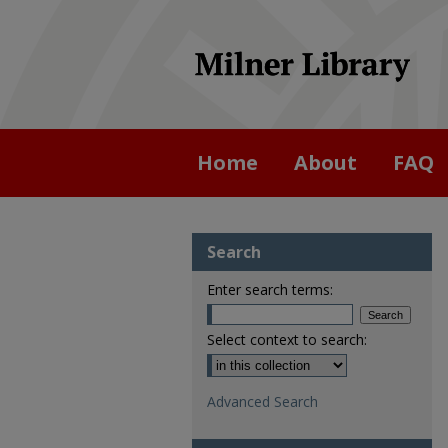
Home
About
FAQ
Search
Enter search terms:
Select context to search:
Advanced Search