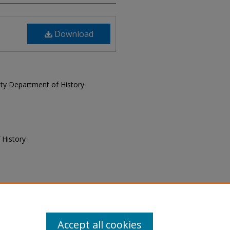
Download
sity Department of History
 History
f History, "Today and Yesterday,
ay and Yesterday
. 9.
Accept all cookies