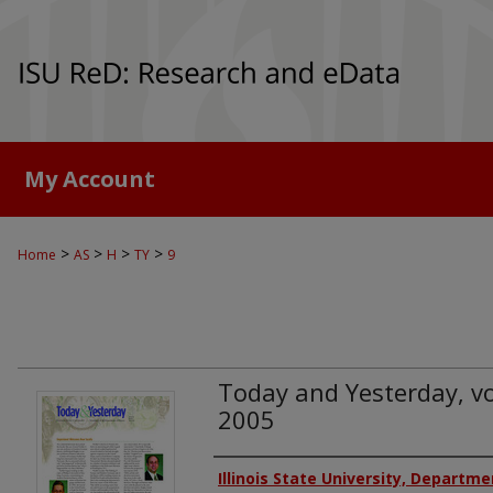
My Account
>
>
>
>
Home
AS
H
TY
9
Today and Yesterday, vol
2005
Authors
Illinois State University, Departme