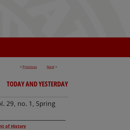
<
Previous
Next
>
TODAY AND YESTERDAY
. 29, no. 1, Spring
nt of History