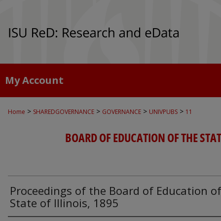
My Account
>
>
>
>
Home
SHAREDGOVERNANCE
GOVERNANCE
UNIVPUBS
11
BOARD OF EDUCATION OF THE STATE
Proceedings of the Board of Education of
State of Illinois, 1895