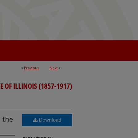
<
Previous
Next
>
 OF ILLINOIS (1857-1917)
 the
Download