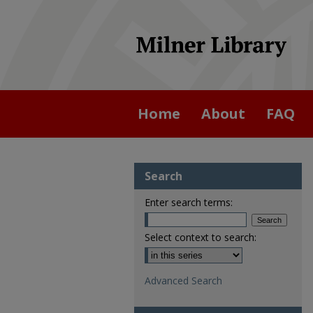
Home
About
FAQ
Search
Enter search terms:
Select context to search:
Advanced Search