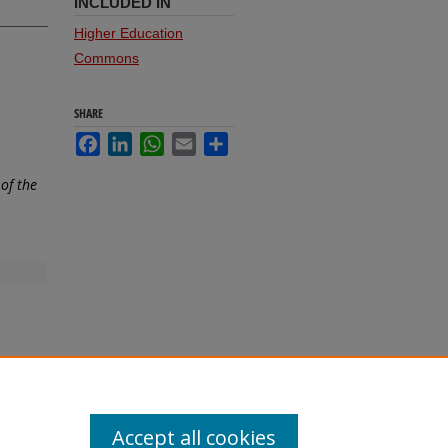
INCLUDED IN
Higher Education
Commons
SHARE
Facebook
LinkedIn
WhatsApp
Email
Share
of the
Accept all cookies