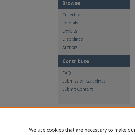
Browse
Collections
Journals
Exhibits
Disciplines
Authors
Contribute
FAQ
Submission Guidelines
Submit Content
We use cookies that are necessary to make our