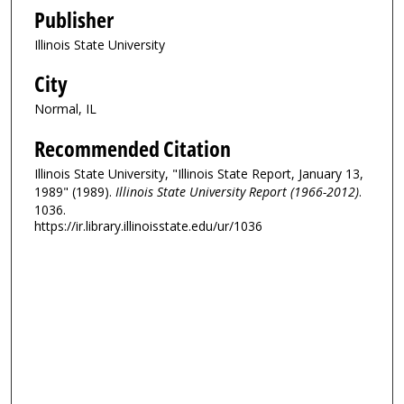
Publisher
Illinois State University
City
Normal, IL
Recommended Citation
Illinois State University, "Illinois State Report, January 13,
1989" (1989).
Illinois State University Report (1966-2012)
.
1036.
https://ir.library.illinoisstate.edu/ur/1036