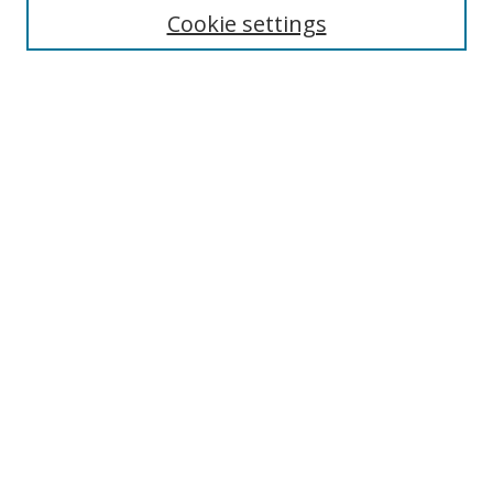
Enter search terms:
Cookie settings
Select context to search:
Advanced Search
Browse
Collections
Journals
Exhibits
Disciplines
Authors
Contribute