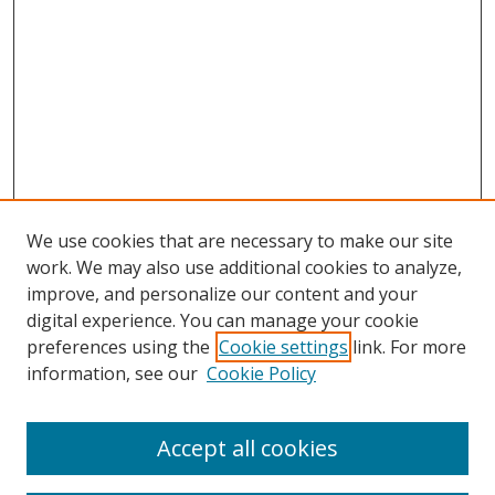
We use cookies that are necessary to make our site
work. We may also use additional cookies to analyze,
improve, and personalize our content and your
digital experience. You can manage your cookie
preferences using the
Cookie settings
link. For more
information, see our
Cookie Policy
Accept all cookies
Search