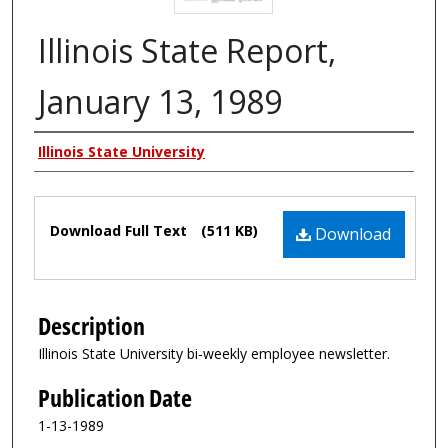
Illinois State Report,
January 13, 1989
Authors
Illinois State University
Files
Download Full Text
(511 KB)
Download
Description
Illinois State University bi-weekly employee newsletter.
Publication Date
1-13-1989