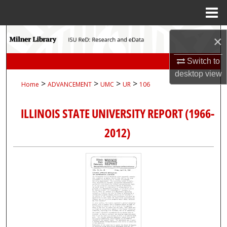
Menu
Home
Search
×
Browse Collections
Switch to
desktop
view
>
>
>
>
Home
ADVANCEMENT
UMC
UR
106
My Account
ILLINOIS STATE UNIVERSITY REPORT (1966-
About
2012)
Digital Commons Network™