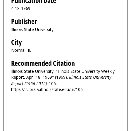
Publication Date
4-18-1969
Publisher
Illinois State University
City
Normal, IL
Recommended Citation
Illinois State University, "Illinois State University Weekly
Report, April 18, 1969" (1969).
Illinois State University
Report (1966-2012)
. 106.
https://ir.library.illinoisstate.edu/ur/106