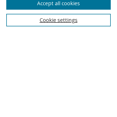
Accept all cookies
Search
Enter search terms:
Cookie settings
Select context to search:
Advanced Search
Browse
Collections
Journals
Exhibits
Disciplines
Authors