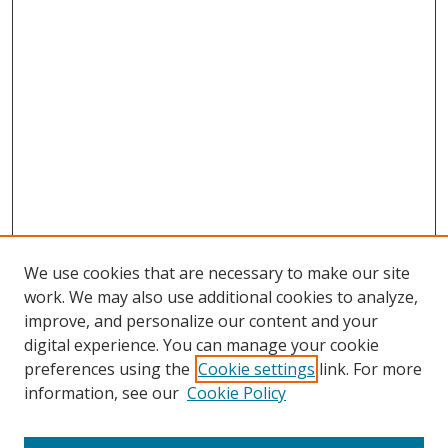
We use cookies that are necessary to make our site
work. We may also use additional cookies to analyze,
improve, and personalize our content and your
digital experience. You can manage your cookie
preferences using the
Cookie settings
link. For more
information, see our
Cookie Policy