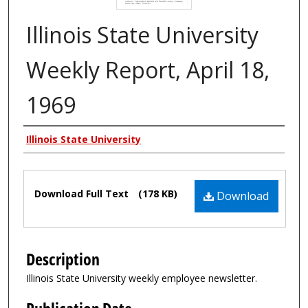
Illinois State University
Weekly Report, April 18,
1969
Authors
Illinois State University
Files
Download Full Text
(178 KB)
Download
Description
Illinois State University weekly employee newsletter.