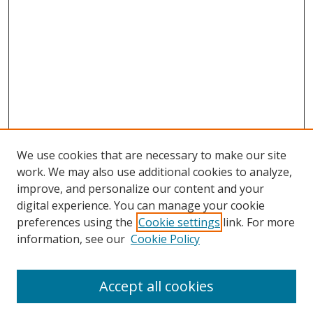
We use cookies that are necessary to make our site
work. We may also use additional cookies to analyze,
improve, and personalize our content and your
digital experience. You can manage your cookie
preferences using the
Cookie settings
link. For more
information, see our
Cookie Policy
Accept all cookies
Search