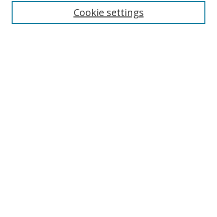
Enter search terms:
Cookie settings
Select context to search:
Advanced Search
Browse
Collections
Journals
Exhibits
Disciplines
Authors
Contribute