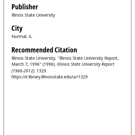
Publisher
Illinois State University
City
Normal, IL
Recommended Citation
Illinois State University, "Illinois State University Report,
March 7, 1996" (1996).
Illinois State University Report
(1966-2012)
. 1329.
https://ir.library.illinoisstate.edu/ur/1329