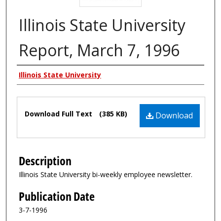
Illinois State University
Report, March 7, 1996
Authors
Illinois State University
Files
Download Full Text
(385 KB)
Download
Description
Illinois State University bi-weekly employee newsletter.
Publication Date
3-7-1996