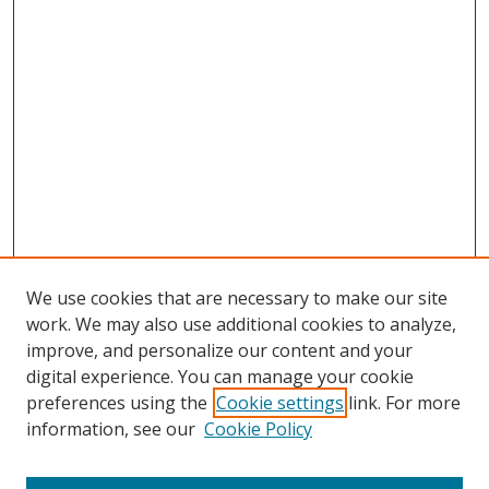
We use cookies that are necessary to make our site
work. We may also use additional cookies to analyze,
improve, and personalize our content and your
digital experience. You can manage your cookie
preferences using the
Cookie settings
link. For more
information, see our
Cookie Policy