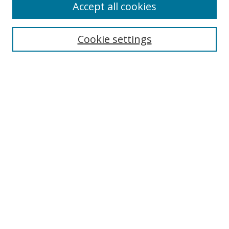
Accept all cookies
Search
Enter search terms:
Cookie settings
Select context to search:
Advanced Search
Browse
Collections
Journals
Exhibits
Disciplines
Authors