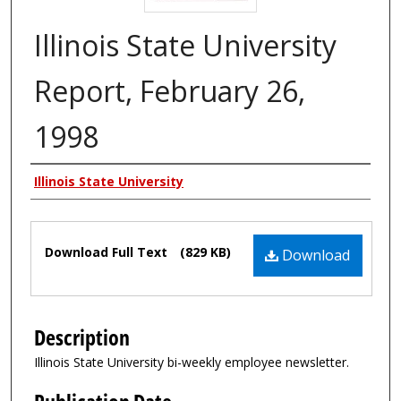
Illinois State University
Report, February 26,
1998
Authors
Illinois State University
Files
Download Full Text
(829 KB)
Download
Description
Illinois State University bi-weekly employee newsletter.