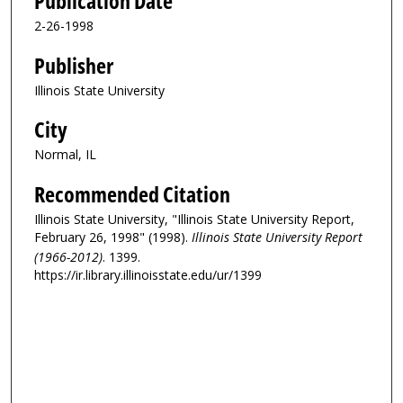
Publication Date
2-26-1998
Publisher
Illinois State University
City
Normal, IL
Recommended Citation
Illinois State University, "Illinois State University Report,
February 26, 1998" (1998).
Illinois State University Report
(1966-2012)
. 1399.
https://ir.library.illinoisstate.edu/ur/1399