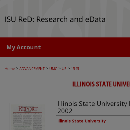
My Account
>
>
>
>
Home
ADVANCEMENT
UMC
UR
1545
ILLINOIS STATE UNIVE
Illinois State Universit
2002
Authors
Illinois State University