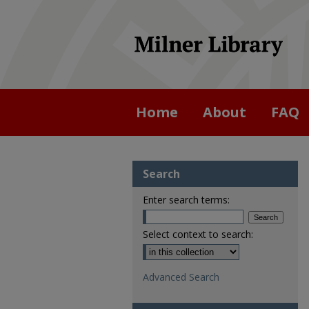
Home
About
FAQ
Search
Enter search terms:
Select context to search:
Advanced Search