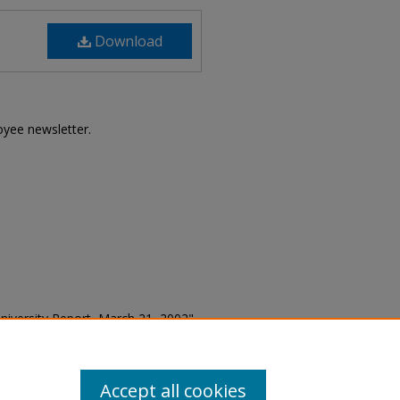
Download
loyee newsletter.
e University Report, March 21, 2002"
 (1966-2012)
. 1545.
5
Accept all cookies