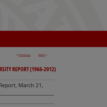
<
Previous
Next
>
RSITY REPORT (1966-2012)
y Report, March 21,