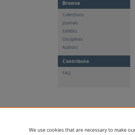
Browse
Collections
Journals
Exhibits
Disciplines
Authors
Contribute
FAQ
We use cookies that are necessary to make our