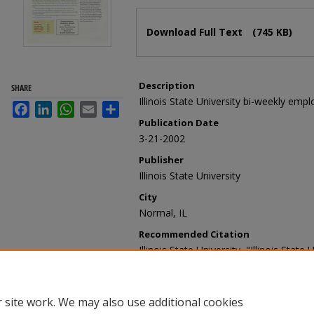
Files
Download Full Text
(745 KB)
Description
SHARE
Illinois State University bi-weekly emp
Facebook
LinkedIn
WhatsApp
Email
Share
Publication Date
3-21-2002
Publisher
Illinois State University
City
Normal, IL
Recommended Citation
Illinois State University, "Illinois Stat
(2002).
Illinois State University Report
https://ir.library.illinoisstate.edu/ur/154
 site work. We may also use additional cookies