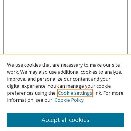
We use cookies that are necessary to make our site
work. We may also use additional cookies to analyze,
improve, and personalize our content and your
digital experience. You can manage your cookie
preferences using the
Cookie settings
link. For more
information, see our
Cookie Policy
Accept all cookies
Search