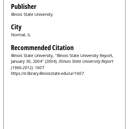
Publisher
Illinois State University
City
Normal, IL
Recommended Citation
Illinois State University, "Illinois State University Report,
January 30, 2004" (2004).
Illinois State University Report
(1966-2012)
. 1607.
https://ir.library.illinoisstate.edu/ur/1607