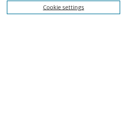
Enter search terms:
Cookie settings
Select context to search:
Advanced Search
Browse
Collections
Journals
Exhibits
Disciplines
Authors
Contribute