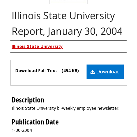
Illinois State University
Report, January 30, 2004
Authors
Illinois State University
Files
Download Full Text
(454 KB)
Download
Description
Illinois State University bi-weekly employee newsletter.
Publication Date
1-30-2004