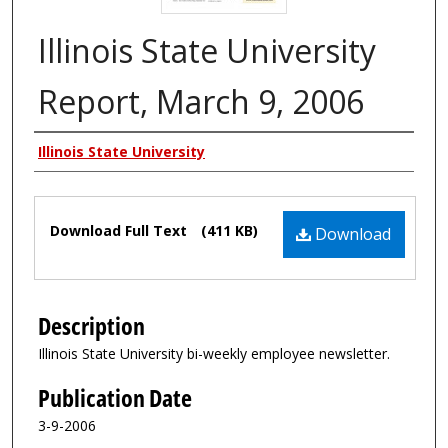
Illinois State University
Report, March 9, 2006
Authors
Illinois State University
Files
Download Full Text
(411 KB)
Download
Description
Illinois State University bi-weekly employee newsletter.
Publication Date
3-9-2006