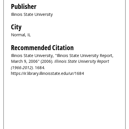
Publisher
Illinois State University
City
Normal, IL
Recommended Citation
Illinois State University, "Illinois State University Report,
March 9, 2006" (2006).
Illinois State University Report
(1966-2012)
. 1684.
https://ir.library.illinoisstate.edu/ur/1684