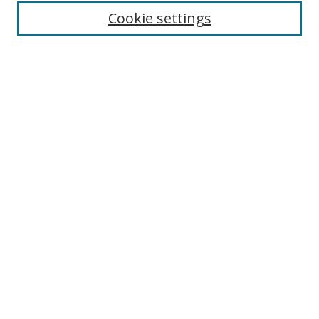
Enter search terms:
Cookie settings
Select context to search:
Advanced Search
Browse
Collections
Journals
Exhibits
Disciplines
Authors
Contribute