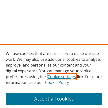
We use cookies that are necessary to make our site
work. We may also use additional cookies to analyze,
improve, and personalize our content and your
digital experience. You can manage your cookie
preferences using the
Cookie settings
link. For more
information, see our
Cookie Policy
Accept all cookies
Search