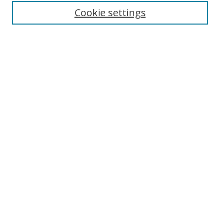
Enter search terms:
Cookie settings
Select context to search:
Advanced Search
Browse
Collections
Journals
Exhibits
Disciplines
Authors
Contribute