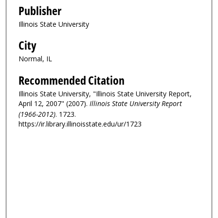
Publisher
Illinois State University
City
Normal, IL
Recommended Citation
Illinois State University, "Illinois State University Report,
April 12, 2007" (2007).
Illinois State University Report
(1966-2012)
. 1723.
https://ir.library.illinoisstate.edu/ur/1723