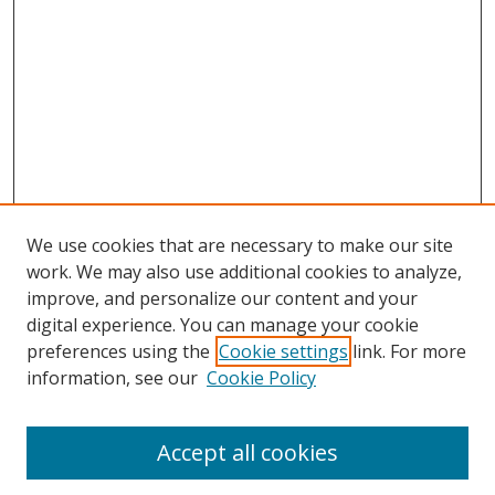
We use cookies that are necessary to make our site
work. We may also use additional cookies to analyze,
improve, and personalize our content and your
digital experience. You can manage your cookie
preferences using the
Cookie settings
link. For more
information, see our
Cookie Policy
Accept all cookies
Search