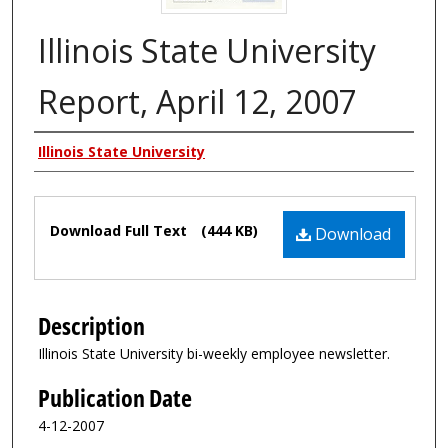
Illinois State University
Report, April 12, 2007
Authors
Illinois State University
Files
Download Full Text
(444 KB)
Download
Description
Illinois State University bi-weekly employee newsletter.
Publication Date
4-12-2007