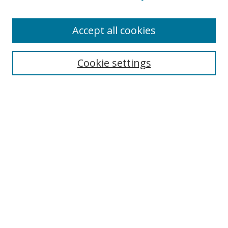
Accept all cookies
Search
Enter search terms:
Cookie settings
Select context to search:
Advanced Search
Browse
Collections
Journals
Exhibits
Disciplines