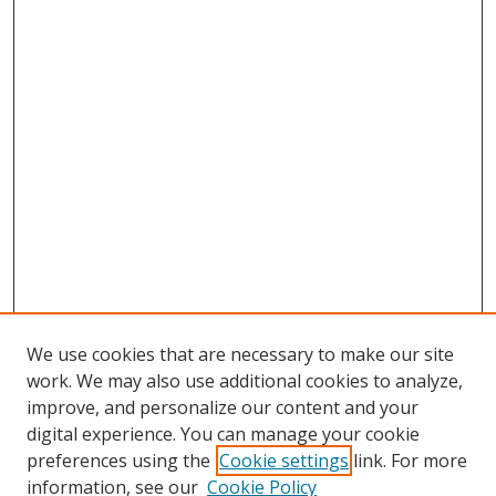
We use cookies that are necessary to make our site
work. We may also use additional cookies to analyze,
improve, and personalize our content and your
digital experience. You can manage your cookie
preferences using the
Cookie settings
link. For more
information, see our
Cookie Policy