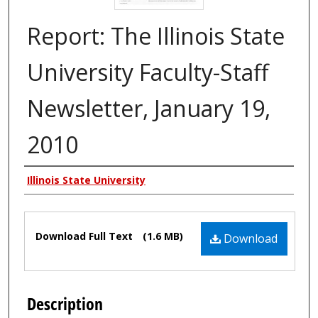
Report: The Illinois State
University Faculty-Staff
Newsletter, January 19,
2010
Authors
Illinois State University
Files
Download Full Text
(1.6 MB)
Download
Description