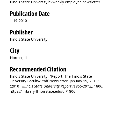
Illinois State University bi-weekly employee newsletter.
Publication Date
1-19-2010
Publisher
Illinois State University
City
Normal, IL
Recommended Citation
Illinois State University, "Report: The Illinois State
University Faculty-Staff Newsletter, January 19, 2010"
(2010).
Illinois State University Report (1966-2012)
. 1806.
https://ir.library.illinoisstate.edu/ur/1806