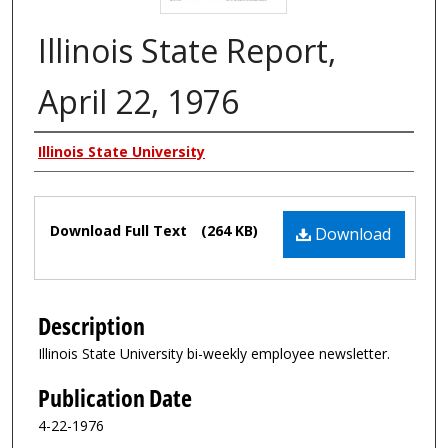
Illinois State Report,
April 22, 1976
Authors
Illinois State University
Files
Download Full Text
(264 KB)
Download
Description
Illinois State University bi-weekly employee newsletter.
Publication Date
4-22-1976