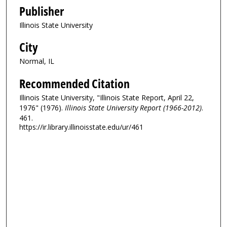
Publisher
Illinois State University
City
Normal, IL
Recommended Citation
Illinois State University, "Illinois State Report, April 22,
1976" (1976).
Illinois State University Report (1966-2012)
.
461.
https://ir.library.illinoisstate.edu/ur/461