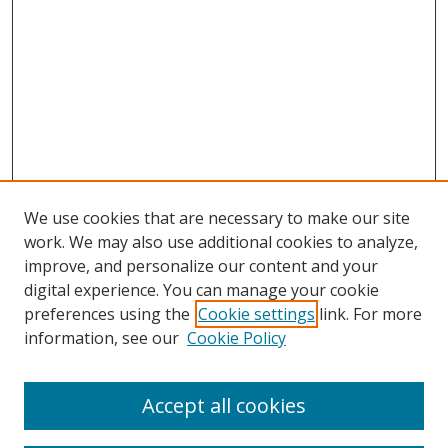
We use cookies that are necessary to make our site
work. We may also use additional cookies to analyze,
improve, and personalize our content and your
digital experience. You can manage your cookie
preferences using the
Cookie settings
link. For more
information, see our
Cookie Policy
Accept all cookies
Search