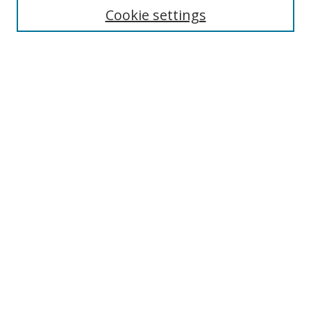
Enter search terms:
Cookie settings
Select context to search:
Advanced Search
Browse
Collections
Journals
Exhibits
Disciplines
Authors
Contribute