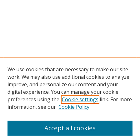
We use cookies that are necessary to make our site
work. We may also use additional cookies to analyze,
improve, and personalize our content and your
digital experience. You can manage your cookie
preferences using the
Cookie settings
link. For more
information, see our
Cookie Policy
Accept all cookies
Search