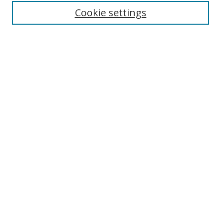
Enter search terms:
Cookie settings
Select context to search:
Advanced Search
Browse
Collections
Journals
Exhibits
Disciplines
Authors
Contribute