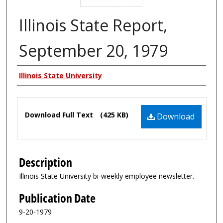
Illinois State Report,
September 20, 1979
Authors
Illinois State University
Files
Download Full Text
(425 KB)
Download
Description
Illinois State University bi-weekly employee newsletter.
Publication Date
9-20-1979