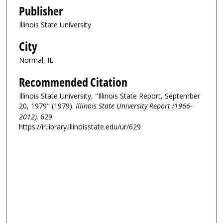
Publisher
Illinois State University
City
Normal, IL
Recommended Citation
Illinois State University, "Illinois State Report, September
20, 1979" (1979).
Illinois State University Report (1966-
2012)
. 629.
https://ir.library.illinoisstate.edu/ur/629