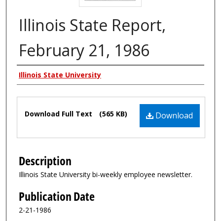
Illinois State Report,
February 21, 1986
Authors
Illinois State University
Files
Download Full Text
(565 KB)
Download
Description
Illinois State University bi-weekly employee newsletter.
Publication Date
2-21-1986