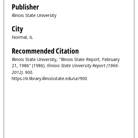
Publisher
Illinois State University
City
Normal, IL
Recommended Citation
Illinois State University, "Illinois State Report, February
21, 1986" (1986).
Illinois State University Report (1966-
2012)
. 900.
https://ir.library.illinoisstate.edu/ur/900