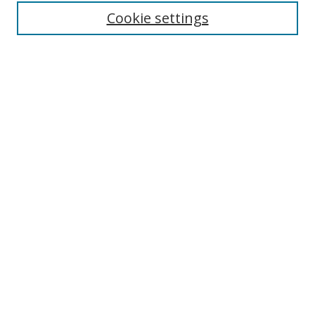
Enter search terms:
Cookie settings
Select context to search:
Advanced Search
Browse
Collections
Journals
Exhibits
Disciplines
Authors
Contribute