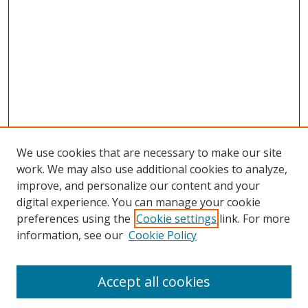
We use cookies that are necessary to make our site
work. We may also use additional cookies to analyze,
improve, and personalize our content and your
digital experience. You can manage your cookie
preferences using the
Cookie settings
link. For more
information, see our
Cookie Policy
Accept all cookies
Search