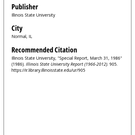
Publisher
Illinois State University
City
Normal, IL
Recommended Citation
Illinois State University, "Special Report, March 31, 1986"
(1986).
Illinois State University Report (1966-2012)
. 905.
https://ir.library.illinoisstate.edu/ur/905