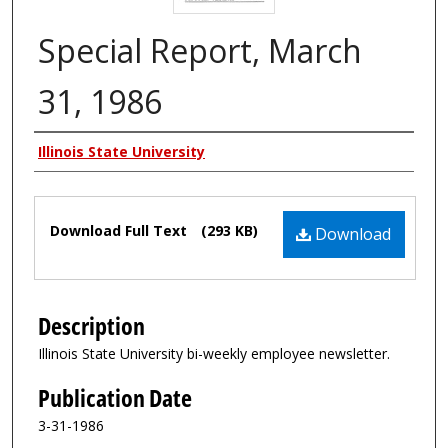
Special Report, March
31, 1986
Authors
Illinois State University
Files
Download Full Text
(293 KB)
Download
Description
Illinois State University bi-weekly employee newsletter.
Publication Date
3-31-1986