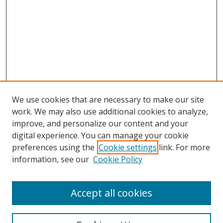
We use cookies that are necessary to make our site
work. We may also use additional cookies to analyze,
improve, and personalize our content and your
digital experience. You can manage your cookie
preferences using the
Cookie settings
link. For more
information, see our
Cookie Policy
Accept all cookies
Search
Enter search terms: