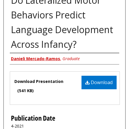
Do Lateralized Motor
Behaviors Predict
Language Development
Across Infancy?
Author
Danieli Mercado-Ramos
,
Graduate
Files
Download Presentation
Download
(541 KB)
Publication Date
4-2021