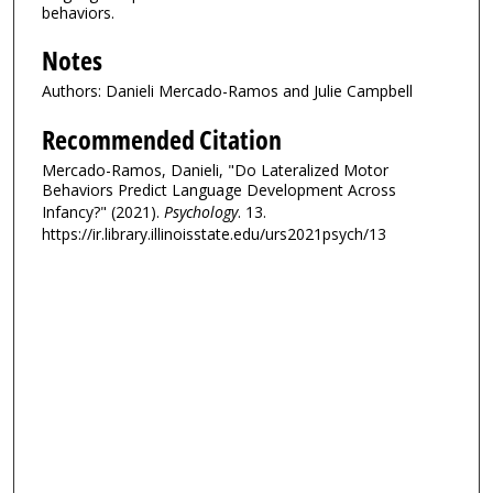
behaviors.
Notes
Authors: Danieli Mercado-Ramos and Julie Campbell
Recommended Citation
Mercado-Ramos, Danieli, "Do Lateralized Motor
Behaviors Predict Language Development Across
Infancy?" (2021).
Psychology
. 13.
https://ir.library.illinoisstate.edu/urs2021psych/13