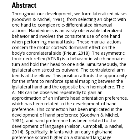
Abstract
Throughout our development, we form lateralized biases
(Goodwin & Michel, 1981), from selecting an object with
one hand to complex role-differentiated bimanual
actions. Handedness is an easily observable lateralized
behavior and involves the consistent use of one hand
when performing manual tasks. These manual actions
concern the motor cortex's dominant effect on the
body's contralateral side (Prieur, 2018). The asymmetric
tonic neck reflex (ATNR) is a behavior in which neonates
turn and hold their head to one side. Simultaneously, the
ipsilateral arm stretches outward. The contralateral arm
bends at the elbow. This position affords the opportunity
for the infant to reinforce spatial mapping between the
ipsilateral hand and the opposite brain hemisphere. The
ATNR can be observed repeatedly to gain an
approximation of an infant's head orientation preference,
which has been related to the development of hand
preference. This connection has been implicated in the
development of hand preference (Goodwin & Michel,
1981), and hand preference has been related to the
development of language (Nelson, Campbell, & Michel,
2014). Specifically, infants with an early right-hand
preference scored higher on a standard language