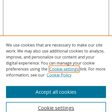
We use cookies that are necessary to make our site
work. We may also use additional cookies to analyze,
improve, and personalize our content and your
digital experience. You can manage your cookie
preferences using the
Cookie settings
link. For more
information, see our
Cookie Policy
Accept all cookies
Search
Enter search terms:
Cookie settings