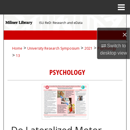
Menu
Home
Search
×
Browse Collections
Switch to
>
>
>
Home
University Research Symposium
2021
Psychology
My Account
desktop
view
>
13
About
PSYCHOLOGY
Digital Commons Network™