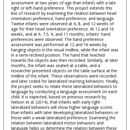
assessment at two years of age than infants with a late
right or left-hand preference. This project extends this
line of research by examining the relation between head
orientation preference, hand preference, and language.
Twelve infants were observed at 4, 8, and 12 weeks of
age for their head orientation preference. At 12 and 16
weeks, and at 6, 7.5, 9, and 11 months, infants' hand
preferences were observed. The hand preference
assessment was performed at 12 and 16 weeks by
hanging objects in the visual midline, while the infant was
in a semi-reclined position. The hand that reached
towards the objects was then recorded. Similarly, at later
months, the infant was seated at a table, and a
researcher presented objects on the table surface at the
midline of the infant. These observations were recorded
and later coded for lateralized reaching behaviors. Finally,
the project seeks to relate these lateralized behaviors to
language by conducting a language assessment on each
child. It is expected, based on previous research by
Nelson et al. (2014), that infants with early right-
lateralized behaviors will show higher language scores
than infants with later developing lateralized behaviors or
those with a weak lateralized preference. Examining the
relation between lateralized motor behaviors and
language helps us determine the relation between these