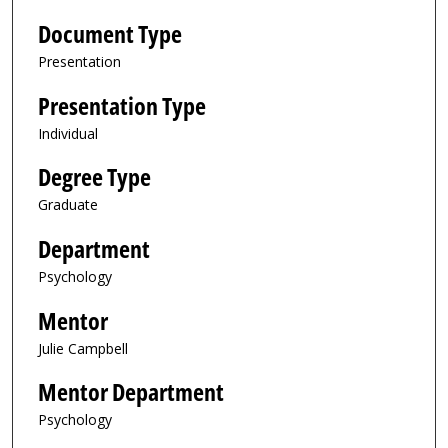
Document Type
Presentation
Presentation Type
Individual
Degree Type
Graduate
Department
Psychology
Mentor
Julie Campbell
Mentor Department
Psychology