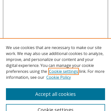
We use cookies that are necessary to make our site
work. We may also use additional cookies to analyze,
improve, and personalize our content and your
digital experience. You can manage your cookie
preferences using the
Cookie settings
link. For more
information, see our
Cookie Policy
Accept all cookies
Search
Enter search terms:
Cookie settings