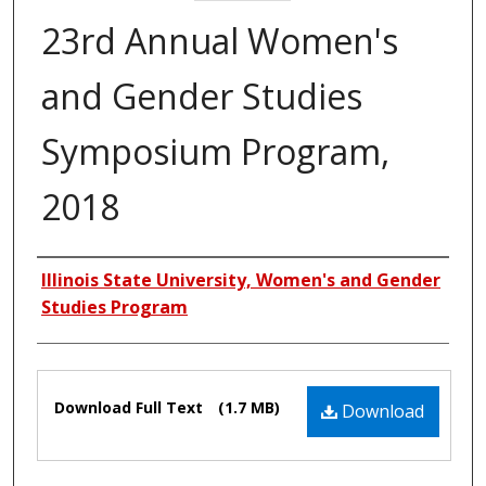
23rd Annual Women's
and Gender Studies
Symposium Program,
2018
Authors
Illinois State University, Women's and Gender
Studies Program
Files
Download Full Text
(1.7 MB)
Download