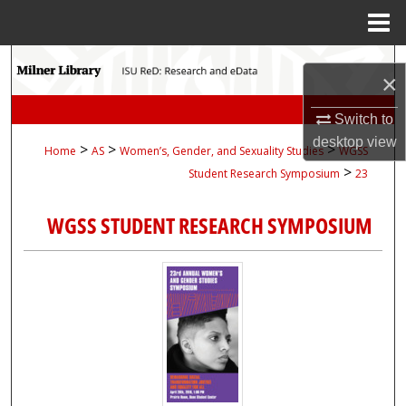
Menu
Home
Search
×
Browse Collections
Switch to
desktop
view
>
>
>
Home
AS
Women’s, Gender, and Sexuality Studies
WGSS
My Account
>
Student Research Symposium
23
About
WGSS STUDENT RESEARCH SYMPOSIUM
Digital Commons Network™