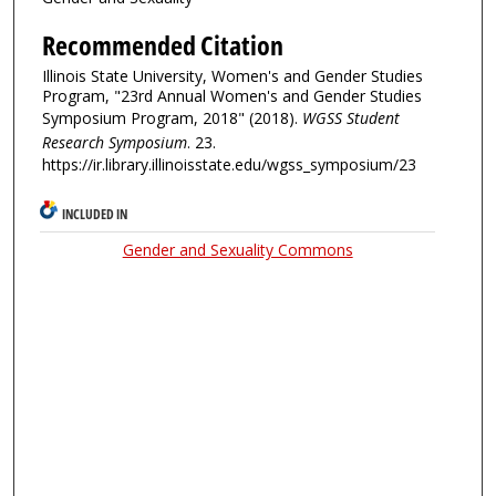
Recommended Citation
Illinois State University, Women's and Gender Studies
Program, "23rd Annual Women's and Gender Studies
Symposium Program, 2018" (2018).
WGSS Student
Research Symposium
. 23.
https://ir.library.illinoisstate.edu/wgss_symposium/23
INCLUDED IN
Gender and Sexuality Commons