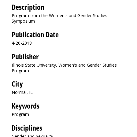
Description
Program from the Women's and Gender Studies
Symposium
Publication Date
4-20-2018
Publisher
Illinois State University, Women's and Gender Studies
Program
City
Normal, IL
Keywords
Program
Disciplines
Gender and Sexuality