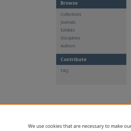
Browse
Collections
Journals
Exhibits
Disciplines
Authors
Contribute
FAQ
We use cookies that are necessary to make our