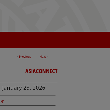
<
Previous
Next
>
ASIACONNECT
, January 23, 2026
ity