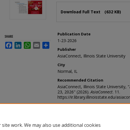
Files
Download Full Text
(632 KB)
Publication Date
SHARE
1-23-2026
Facebook
LinkedIn
WhatsApp
Email
Share
Publisher
AsiaConnect, Illinois State University
City
Normal, IL
Recommended Citation
AsiaConnect, Illinois State University,
23, 2026" (2026).
AsiaConnect
. 11.
https://ir.library.illinoisstate.edu/asiac
 site work. We may also use additional cookies