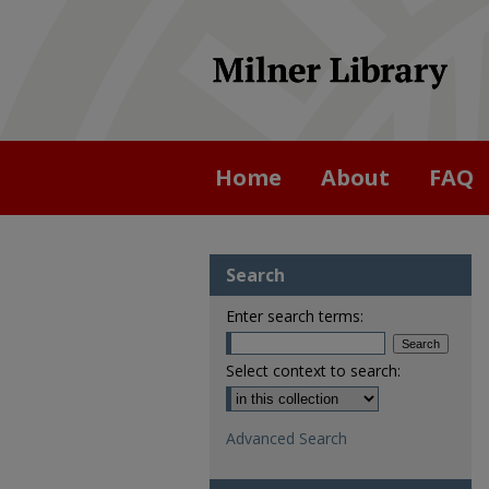
Home
About
FAQ
Search
Enter search terms:
Select context to search:
Advanced Search