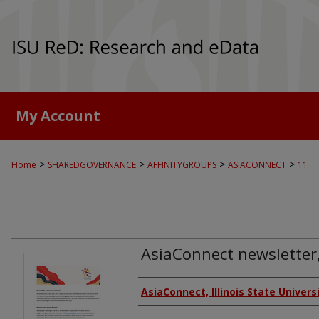
My Account
>
>
>
>
Home
SHAREDGOVERNANCE
AFFINITYGROUPS
ASIACONNECT
11
AsiaConnect newsletter
Authors
AsiaConnect, Illinois State Univers