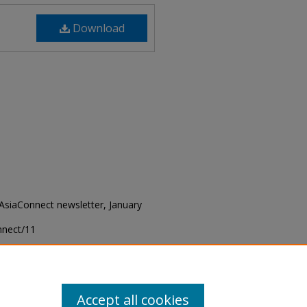
Download
 "AsiaConnect newsletter, January
onnect/11
Accept all cookies