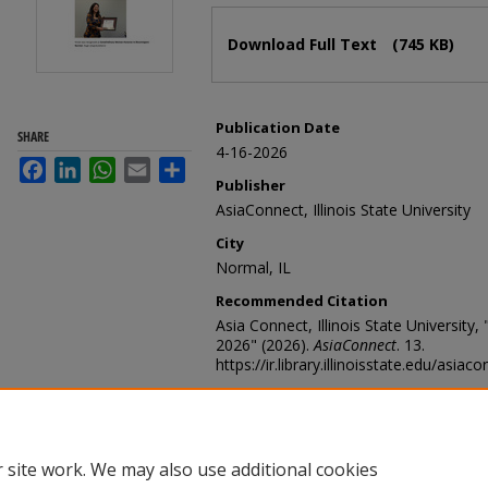
Files
Download Full Text
(745 KB)
Publication Date
SHARE
4-16-2026
Facebook
LinkedIn
WhatsApp
Email
Share
Publisher
AsiaConnect, Illinois State University
City
Normal, IL
Recommended Citation
Asia Connect, Illinois State University,
2026" (2026).
AsiaConnect
. 13.
https://ir.library.illinoisstate.edu/asiac
 site work. We may also use additional cookies