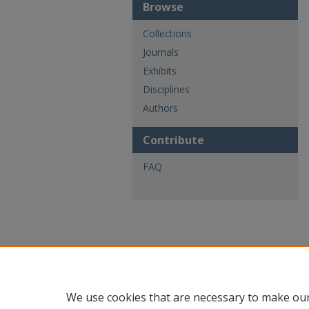
Browse
Collections
Journals
Exhibits
Disciplines
Authors
Contribute
FAQ
We use cookies that are necessary to make our