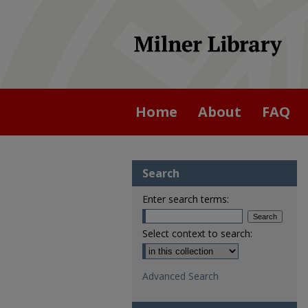
Home
About
FAQ
Search
Enter search terms:
Select context to search:
Advanced Search