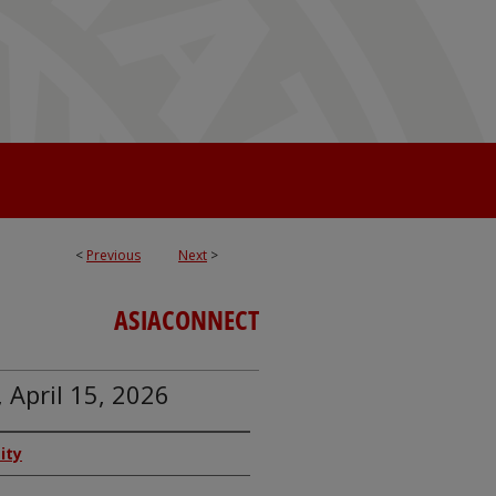
<
Previous
Next
>
ASIACONNECT
 April 15, 2026
ity