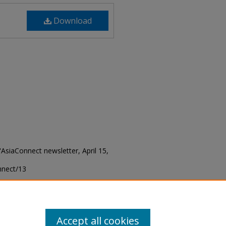
Download
 "AsiaConnect newsletter, April 15,
onnect/13
Accept all cookies