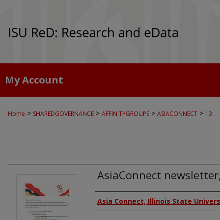
My Account
>
>
>
>
Home
SHAREDGOVERNANCE
AFFINITYGROUPS
ASIACONNECT
13
AsiaConnect newsletter,
Authors
Asia Connect, Illinois State Univers