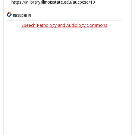
https://ir.library.illinoisstate.edu/aucpcsd/10
INCLUDED IN
Speech Pathology and Audiology Commons