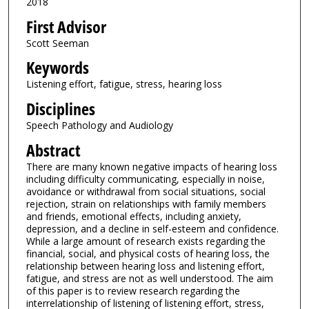
2018
First Advisor
Scott Seeman
Keywords
Listening effort, fatigue, stress, hearing loss
Disciplines
Speech Pathology and Audiology
Abstract
There are many known negative impacts of hearing loss
including difficulty communicating, especially in noise,
avoidance or withdrawal from social situations, social
rejection, strain on relationships with family members
and friends, emotional effects, including anxiety,
depression, and a decline in self-esteem and confidence.
While a large amount of research exists regarding the
financial, social, and physical costs of hearing loss, the
relationship between hearing loss and listening effort,
fatigue, and stress are not as well understood. The aim
of this paper is to review research regarding the
interrelationship of listening of listening effort, stress,