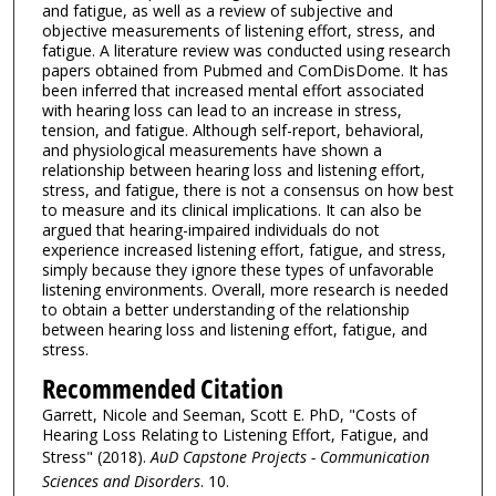
and fatigue, as well as a review of subjective and
objective measurements of listening effort, stress, and
fatigue. A literature review was conducted using research
papers obtained from Pubmed and ComDisDome. It has
been inferred that increased mental effort associated
with hearing loss can lead to an increase in stress,
tension, and fatigue. Although self-report, behavioral,
and physiological measurements have shown a
relationship between hearing loss and listening effort,
stress, and fatigue, there is not a consensus on how best
to measure and its clinical implications. It can also be
argued that hearing-impaired individuals do not
experience increased listening effort, fatigue, and stress,
simply because they ignore these types of unfavorable
listening environments. Overall, more research is needed
to obtain a better understanding of the relationship
between hearing loss and listening effort, fatigue, and
stress.
Recommended Citation
Garrett, Nicole and Seeman, Scott E. PhD, "Costs of
Hearing Loss Relating to Listening Effort, Fatigue, and
Stress" (2018).
AuD Capstone Projects - Communication
Sciences and Disorders
. 10.