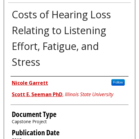
Costs of Hearing Loss
Relating to Listening
Effort, Fatigue, and
Stress
Authors
Nicole Garrett
Follow
Scott E. Seeman PhD
,
Illinois State University
Document Type
Capstone Project
Publication Date