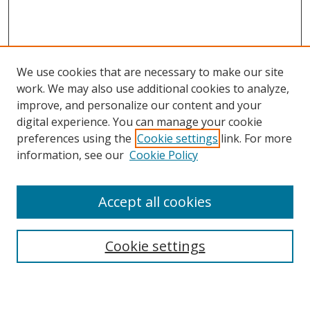
We use cookies that are necessary to make our site
work. We may also use additional cookies to analyze,
improve, and personalize our content and your
digital experience. You can manage your cookie
preferences using the
Cookie settings
link. For more
information, see our
Cookie Policy
Accept all cookies
Search
Enter search terms:
Cookie settings
Select context to search: