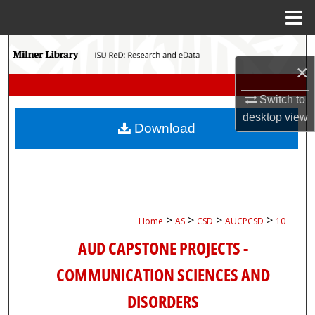
Menu
Home
Search
×
Browse Collections
Switch to
desktop
view
My Account
Download
About
Digital Commons Network™
>
>
>
>
Home
AS
CSD
AUCPCSD
10
AUD CAPSTONE PROJECTS -
COMMUNICATION SCIENCES AND
DISORDERS