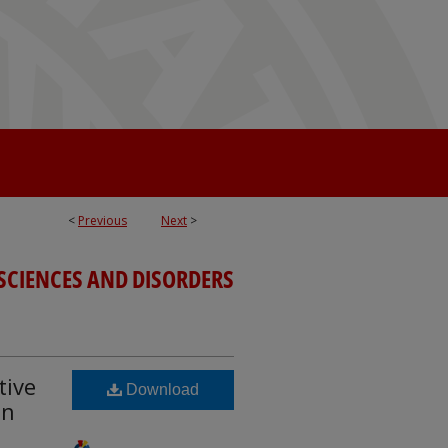
<
Previous
Next
>
SCIENCES AND DISORDERS
tive
Download
in