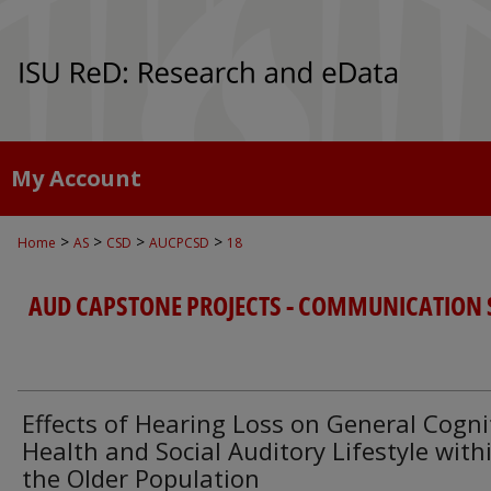
My Account
>
>
>
>
Home
AS
CSD
AUCPCSD
18
AUD CAPSTONE PROJECTS - COMMUNICATION 
Effects of Hearing Loss on General Cogni
Health and Social Auditory Lifestyle with
the Older Population