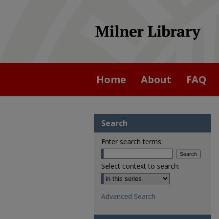
Home
About
FAQ
Search
Enter search terms:
Select context to search:
Advanced Search