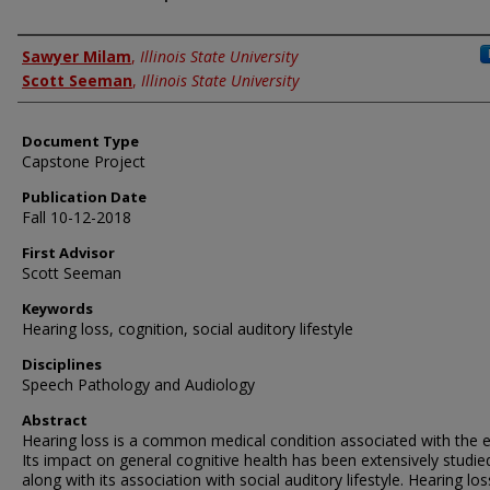
Authors
Sawyer Milam
,
Illinois State University
Scott Seeman
,
Illinois State University
Document Type
Capstone Project
Publication Date
Fall 10-12-2018
First Advisor
Scott Seeman
Keywords
Hearing loss, cognition, social auditory lifestyle
Disciplines
Speech Pathology and Audiology
Abstract
Hearing loss is a common medical condition associated with the el
Its impact on general cognitive health has been extensively studie
along with its association with social auditory lifestyle. Hearing lo