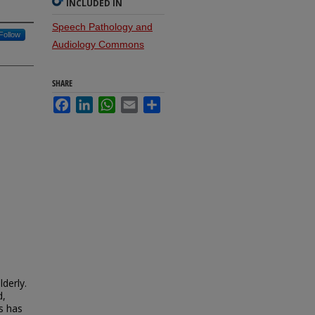
INCLUDED IN
Speech Pathology and
Follow
Audiology Commons
SHARE
Facebook
LinkedIn
WhatsApp
Email
Share
derly.
d,
ss has