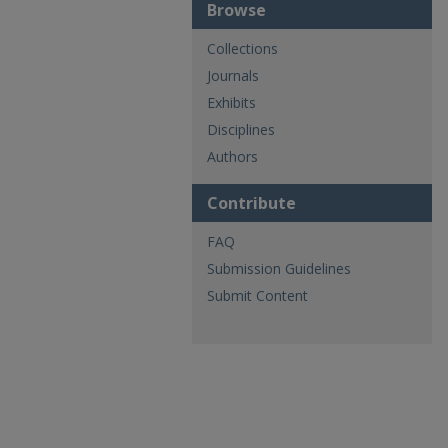
Browse
Collections
Journals
Exhibits
Disciplines
Authors
Contribute
FAQ
Submission Guidelines
Submit Content