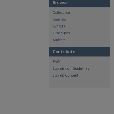
Browse
Collections
Journals
Exhibits
Disciplines
Authors
Contribute
FAQ
Submission Guidelines
Submit Content