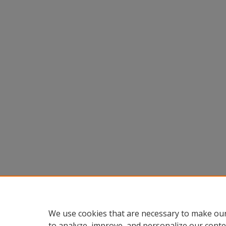
We use cookies that are necessary to make our
to analyze, improve, and personalize our conte