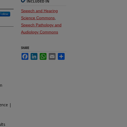
INCLUDED IN
Speech and Hearing
Follow
Science Commons
,
Speech Pathology and
Audiology Commons
SHARE
Facebook
LinkedIn
WhatsApp
Email
Share
in
ence |
lts