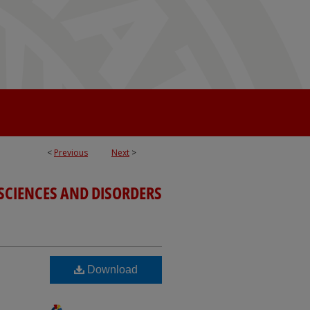
<
Previous
Next
>
SCIENCES AND DISORDERS
Download