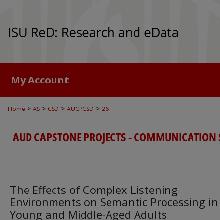
My Account
>
>
>
>
Home
AS
CSD
AUCPCSD
26
AUD CAPSTONE PROJECTS - COMMUNICATION 
The Effects of Complex Listening
Environments on Semantic Processing in
Young and Middle-Aged Adults