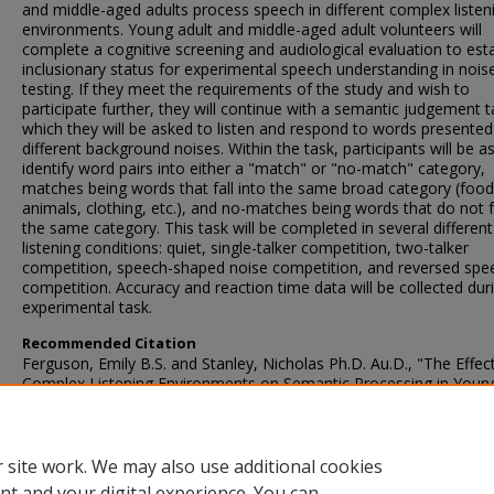
and middle-aged adults process speech in different complex listen
environments. Young adult and middle-aged adult volunteers will
complete a cognitive screening and audiological evaluation to esta
inclusionary status for experimental speech understanding in nois
testing. If they meet the requirements of the study and wish to
participate further, they will continue with a semantic judgement t
which they will be asked to listen and respond to words presented
different background noises. Within the task, participants will be a
identify word pairs into either a "match" or "no-match" category,
matches being words that fall into the same broad category (food
animals, clothing, etc.), and no-matches being words that do not fa
the same category. This task will be completed in several different
listening conditions: quiet, single-talker competition, two-talker
competition, speech-shaped noise competition, and reversed spe
competition. Accuracy and reaction time data will be collected dur
experimental task.
Recommended Citation
Ferguson, Emily B.S. and Stanley, Nicholas Ph.D. Au.D., "The Effec
Complex Listening Environments on Semantic Processing in Youn
Middle-Aged Adults" (2021).
AuD Capstone Projects - Communicati
Sciences and Disorders
. 26.
https://ir.library.illinoisstate.edu/aucpcsd/26
 site work. We may also use additional cookies
nt and your digital experience. You can