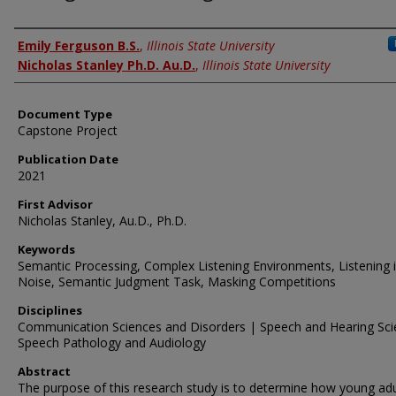
Authors
Emily Ferguson B.S.
,
Illinois State University
Nicholas Stanley Ph.D. Au.D.
,
Illinois State University
Document Type
Capstone Project
Publication Date
2021
First Advisor
Nicholas Stanley, Au.D., Ph.D.
Keywords
Semantic Processing, Complex Listening Environments, Listening 
Noise, Semantic Judgment Task, Masking Competitions
Disciplines
Communication Sciences and Disorders | Speech and Hearing Sci
Speech Pathology and Audiology
Abstract
The purpose of this research study is to determine how young adu