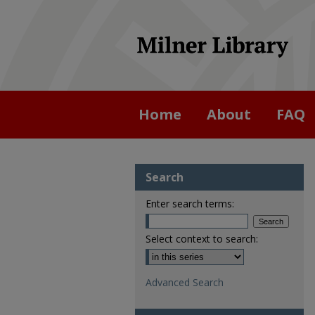
Home
About
FAQ
Search
Enter search terms:
Select context to search:
Advanced Search