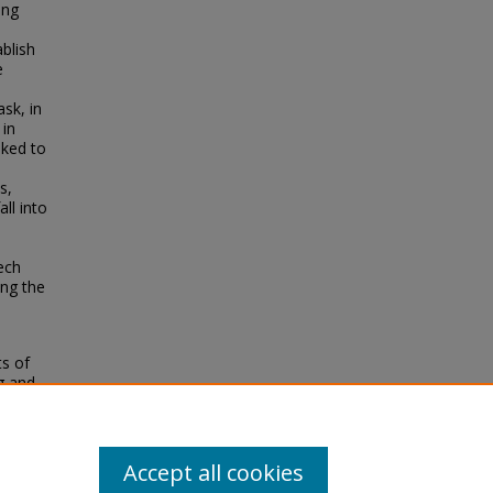
ing
blish
e
ask, in
 in
sked to
s,
ll into
ech
ing the
ts of
g and
on
Accept all cookies