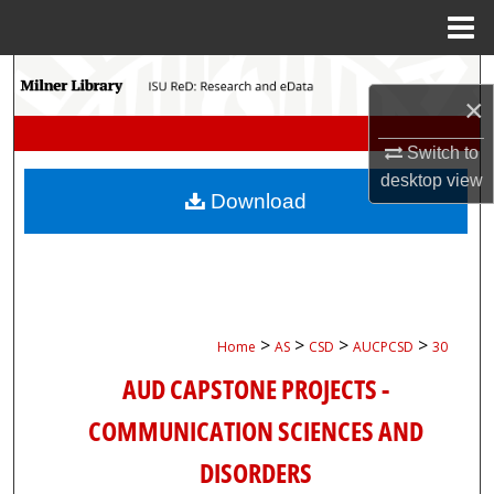
Menu
Home
Search
×
Browse Collections
Switch to
desktop
view
My Account
Download
About
Digital Commons Network™
>
>
>
>
Home
AS
CSD
AUCPCSD
30
AUD CAPSTONE PROJECTS -
COMMUNICATION SCIENCES AND
DISORDERS