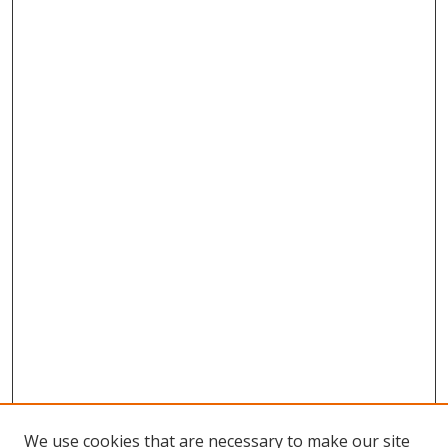
We use cookies that are necessary to make our site