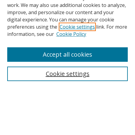
work. We may also use additional cookies to analyze,
improve, and personalize our content and your
digital experience. You can manage your cookie
preferences using the
Cookie settings
link. For more
information, see our
Cookie Policy
Accept all cookies
Search
Enter search terms:
Cookie settings
Select context to search:
Advanced Search
Browse