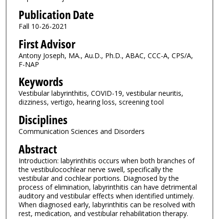
Publication Date
Fall 10-26-2021
First Advisor
Antony Joseph, MA., Au.D., Ph.D., ABAC, CCC-A, CPS/A,
F-NAP
Keywords
Vestibular labyrinthitis, COVID-19, vestibular neuritis,
dizziness, vertigo, hearing loss, screening tool
Disciplines
Communication Sciences and Disorders
Abstract
Introduction: labyrinthitis occurs when both branches of
the vestibulocochlear nerve swell, specifically the
vestibular and cochlear portions. Diagnosed by the
process of elimination, labyrinthitis can have detrimental
auditory and vestibular effects when identified untimely.
When diagnosed early, labyrinthitis can be resolved with
rest, medication, and vestibular rehabilitation therapy.