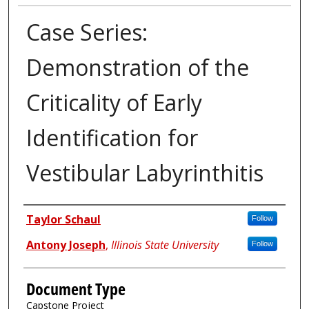
Case Series:
Demonstration of the
Criticality of Early
Identification for
Vestibular Labyrinthitis
Authors
Taylor Schaul
Follow
Antony Joseph
,
Illinois State University
Follow
Document Type
Capstone Project