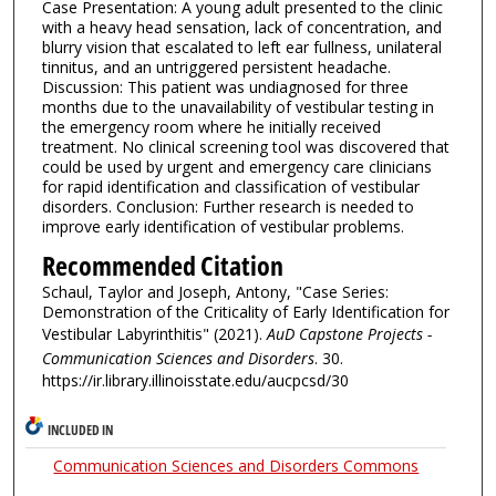
Case Presentation: A young adult presented to the clinic
with a heavy head sensation, lack of concentration, and
blurry vision that escalated to left ear fullness, unilateral
tinnitus, and an untriggered persistent headache.
Discussion: This patient was undiagnosed for three
months due to the unavailability of vestibular testing in
the emergency room where he initially received
treatment. No clinical screening tool was discovered that
could be used by urgent and emergency care clinicians
for rapid identification and classification of vestibular
disorders. Conclusion: Further research is needed to
improve early identification of vestibular problems.
Recommended Citation
Schaul, Taylor and Joseph, Antony, "Case Series:
Demonstration of the Criticality of Early Identification for
Vestibular Labyrinthitis" (2021).
AuD Capstone Projects -
Communication Sciences and Disorders
. 30.
https://ir.library.illinoisstate.edu/aucpcsd/30
INCLUDED IN
Communication Sciences and Disorders Commons