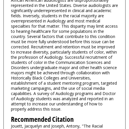
African American audiologists are disproportionately
represented in the United States. Diverse audiologists are
significantly underrepresented in clinical and academic
fields. Inversely, students in the racial majority are
overrepresented in Audiology and most medical
specialties for that matter. This disparity may limit access
to hearing-healthcare for some populations in the
country. Several factors that contribute to this condition
must be more fully understood before this issue can be
corrected. Recruitment and retention must be improved
to increase diversity, particularly students of color, within
the profession of Audiology. Successful recruitment of
students of color in the Communication Sciences and
Disorders undergraduate major and other health science
majors might be achieved through collaboration with
Historically Black Colleges and Universities,
establishment of a student mentoring program, targeted
marketing campaigns, and the use of social media
capabilities. A survey of Audiology programs and Doctor
of Audiology students was analyzed and reported in an
attempt to increase our understanding of how to
properly address this issue.
Recommended Citation
Jouett, Jacquelyn and Joseph, Antony, "The Racial