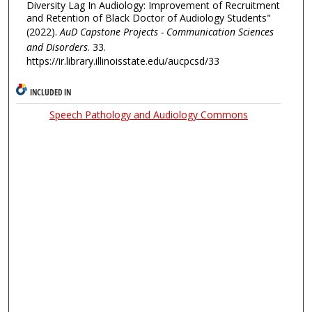
Diversity Lag In Audiology: Improvement of Recruitment
and Retention of Black Doctor of Audiology Students"
(2022).
AuD Capstone Projects - Communication Sciences
and Disorders
. 33.
https://ir.library.illinoisstate.edu/aucpcsd/33
INCLUDED IN
Speech Pathology and Audiology Commons