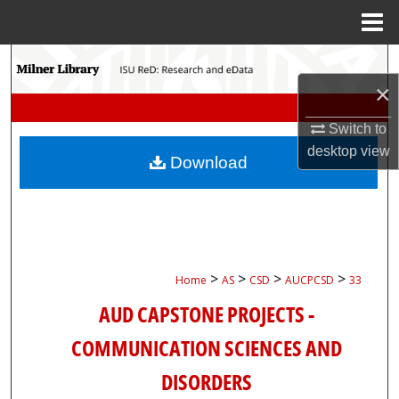
Menu
Home
Search
×
Browse Collections
Switch to
My Account
desktop
view
Download
About
Digital Commons Network™
>
>
>
>
Home
AS
CSD
AUCPCSD
33
AUD CAPSTONE PROJECTS -
COMMUNICATION SCIENCES AND
DISORDERS