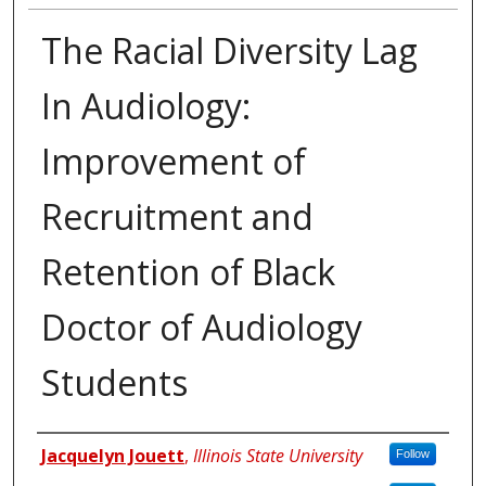
The Racial Diversity Lag
In Audiology:
Improvement of
Recruitment and
Retention of Black
Doctor of Audiology
Students
Authors
Jacquelyn Jouett
,
Illinois State University
Follow