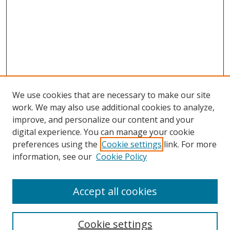
We use cookies that are necessary to make our site
work. We may also use additional cookies to analyze,
improve, and personalize our content and your
digital experience. You can manage your cookie
preferences using the
Cookie settings
link. For more
information, see our
Cookie Policy
Accept all cookies
Search
Enter search terms:
Cookie settings