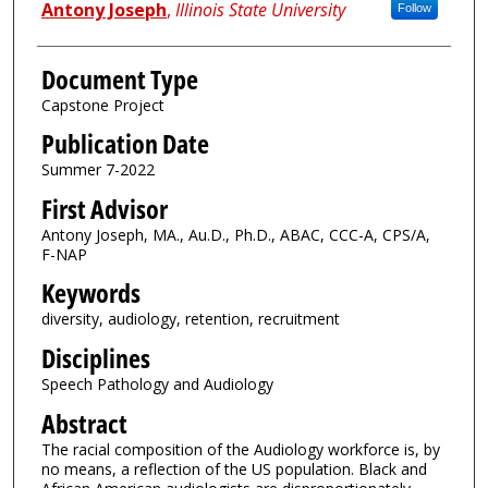
Antony Joseph
,
Illinois State University
Follow
Document Type
Capstone Project
Publication Date
Summer 7-2022
First Advisor
Antony Joseph, MA., Au.D., Ph.D., ABAC, CCC-A, CPS/A,
F-NAP
Keywords
diversity, audiology, retention, recruitment
Disciplines
Speech Pathology and Audiology
Abstract
The racial composition of the Audiology workforce is, by
no means, a reflection of the US population. Black and