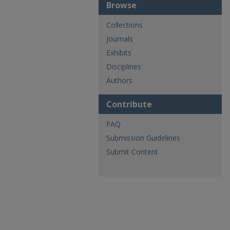
Browse
Collections
Journals
Exhibits
Disciplines
Authors
Contribute
FAQ
Submission Guidelines
Submit Content