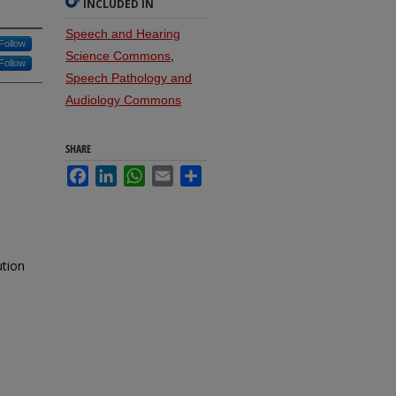
INCLUDED IN
Speech and Hearing
Follow
Science Commons
,
Follow
Speech Pathology and
Audiology Commons
SHARE
Facebook
LinkedIn
WhatsApp
Email
Share
ution