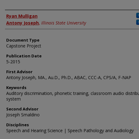
Authors
Ryan Mulligan
Antony Joseph
,
Illinois State University
Document Type
Capstone Project
Publication Date
5-2015
First Advisor
Antony Joseph, MA., Au.D., Ph.D., ABAC, CCC-A, CPS/A, F-NAP
Keywords
Auditory discrimination, phonetic training, classroom audio distrib
system
Second Advisor
Joseph Smaldino
Disciplines
Speech and Hearing Science | Speech Pathology and Audiology