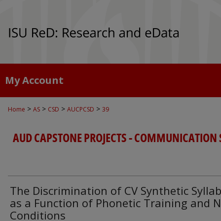
My Account
>
>
>
>
Home
AS
CSD
AUCPCSD
39
AUD CAPSTONE PROJECTS - COMMUNICATION 
The Discrimination of CV Synthetic Syllab
as a Function of Phonetic Training and N
Conditions