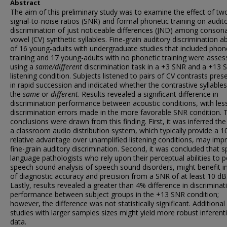
Abstract
The aim of this preliminary study was to examine the effect of tw
signal-to-noise ratios (SNR) and formal phonetic training on audit
discrimination of just noticeable differences (JND) among conson
vowel (CV) synthetic syllables. Fine-grain auditory discrimination abi
of 16 young-adults with undergraduate studies that included phon
training and 17 young-adults with no phonetic training were asse
using a
same/different
discrimination task in a +3 SNR and a +13 
listening condition. Subjects listened to pairs of CV contrasts pres
in rapid succession and indicated whether the contrastive syllable
the
same
or
different
. Results revealed a significant difference in
discrimination performance between acoustic conditions, with les
discrimination errors made in the more favorable SNR condition.
conclusions were drawn from this finding. First, it was inferred the
a classroom audio distribution system, which typically provide a 1
relative advantage over unamplified listening conditions, may imp
fine-grain auditory discrimination. Second, it was concluded that 
language pathologists who rely upon their perceptual abilities to 
speech sound analysis of speech sound disorders, might benefit i
of diagnostic accuracy and precision from a SNR of at least 10 dB
Lastly, results revealed a greater than 4% difference in discriminat
performance between subject groups in the +13 SNR condition;
however, the difference was not statistically significant. Additional
studies with larger samples sizes might yield more robust inferenti
data.