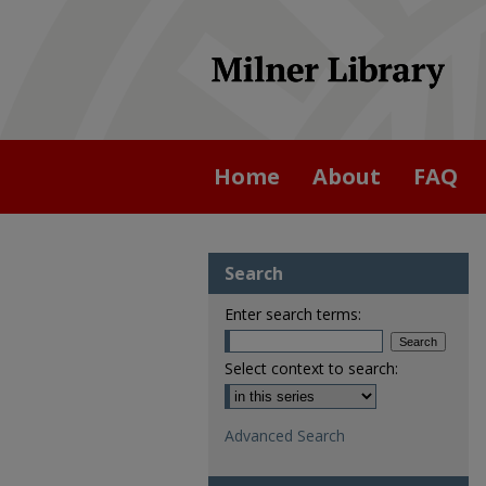
Home
About
FAQ
Search
Enter search terms:
Select context to search:
Advanced Search