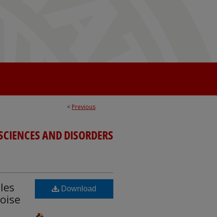
<
Previous
SCIENCES AND DISORDERS
les
Download
oise