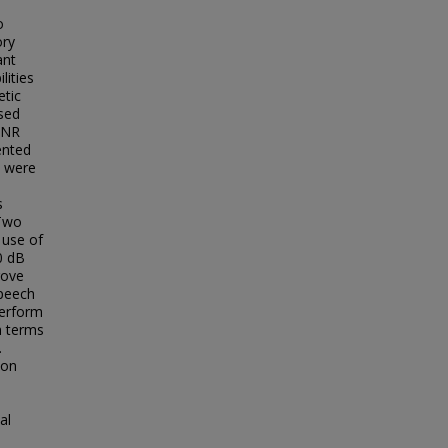
o
ory
ant
lities
etic
ssed
SNR
ented
s were
s
 Two
 use of
0 dB
rove
speech
perform
n terms
.
ion
al