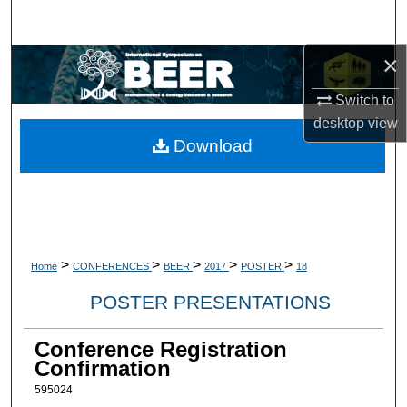
Search
×
Browse Collections
Switch to
My Account
desktop
view
Download
About
Digital Commons Network™
>
>
>
>
>
Home
CONFERENCES
BEER
2017
POSTER
18
POSTER PRESENTATIONS
Conference Registration
Confirmation
595024