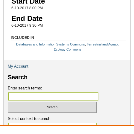
Start Date
6-10-2017 8:00 PM
End Date
6-10-2017 9:30 PM
INCLUDED IN
Databases and Information Systems Commons
,
Terrestrial and Aquatic
Ecology Commons
My Account
Search
Enter search terms:
Select context to search: