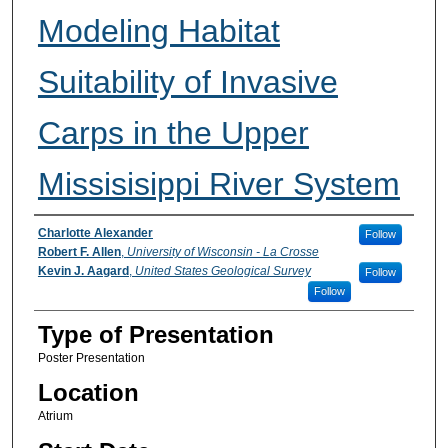
Modeling Habitat
Suitability of Invasive
Carps in the Upper
Missisisippi River System
Participant Information
Charlotte Alexander
Follow
Robert F. Allen
,
University of Wisconsin - La Crosse
Kevin J. Aagard
,
United States Geological Survey
Follow
Follow
Type of Presentation
Poster Presentation
Location
Atrium