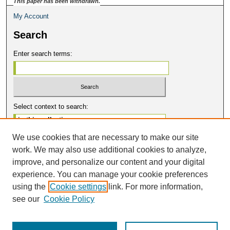
This paper has been withdrawn.
My Account
Search
Enter search terms:
Select context to search:
We use cookies that are necessary to make our site
Advanced Search
work. We may also use additional cookies to analyze,
Notify me via email or
RSS
improve, and personalize our content and your digital
Contribute
experience. You can manage your cookie preferences
using the
Cookie settings
link. For more information,
BEER Home
see our
Cookie Policy
Submit Presentation