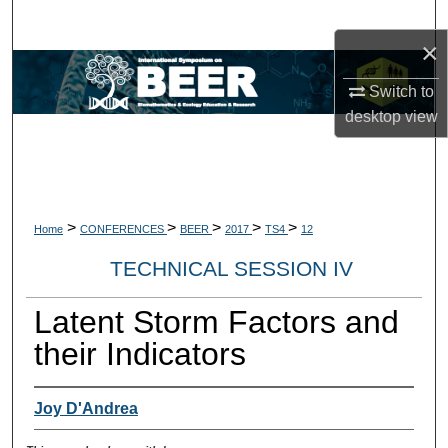
Search
×
Browse Collections
Switch to
desktop
view
My Account
About
Digital Commons Network™
>
>
>
>
>
Home
CONFERENCES
BEER
2017
TS4
12
TECHNICAL SESSION IV
Latent Storm Factors and
their Indicators
Joy D'Andrea