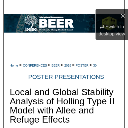
Search
×
Browse Collections
Switch to
desktop
view
My Account
About
Digital Commons Network™
>
>
>
>
>
Home
CONFERENCES
BEER
2018
POSTER
30
POSTER PRESENTATIONS
Local and Global Stability
Analysis of Holling Type II
Model with Allee and
Refuge Eﬀects