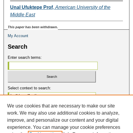
Unal Ufuktepe Prof
,
American University of the
Middle East
This paper has been withdrawn.
My Account
Search
Enter search terms:
Select context to search:
We use cookies that are necessary to make our site
Advanced Search
work. We may also use additional cookies to analyze,
Notify me via email or
RSS
improve, and personalize our content and your digital
Contribute
experience. You can manage your cookie preferences