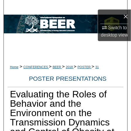
Search
×
Browse Collections
Switch to
desktop
view
My Account
About
Digital Commons Network™
>
>
>
>
>
Home
CONFERENCES
BEER
2018
POSTER
31
POSTER PRESENTATIONS
Evaluating the Roles of
Behavior and the
Environment on the
Transmission Dynamics