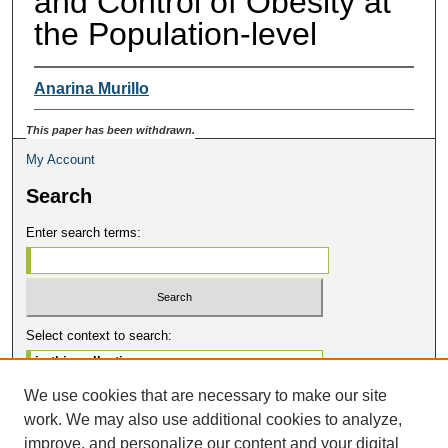
and Control of Obesity at
the Population-level
Anarina Murillo
This paper has been withdrawn.
My Account
Search
Enter search terms:
Select context to search:
We use cookies that are necessary to make our site
Advanced Search
work. We may also use additional cookies to analyze,
Notify me via email or
RSS
improve, and personalize our content and your digital