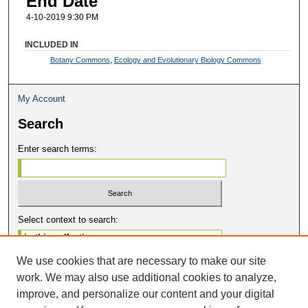
End Date
4-10-2019 9:30 PM
INCLUDED IN
Botany Commons
,
Ecology and Evolutionary Biology Commons
My Account
Search
Enter search terms:
Select context to search:
We use cookies that are necessary to make our site
Advanced Search
work. We may also use additional cookies to analyze,
Notify me via email or
RSS
improve, and personalize our content and your digital
Contribute