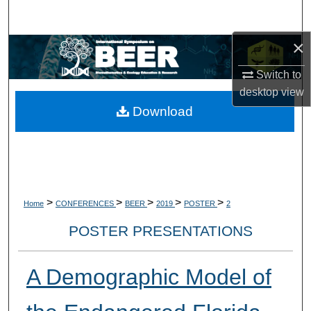
Search
×
Browse Collections
Switch to
My Account
desktop
view
Download
About
Digital Commons Network™
>
>
>
>
>
Home
CONFERENCES
BEER
2019
POSTER
2
POSTER PRESENTATIONS
A Demographic Model of