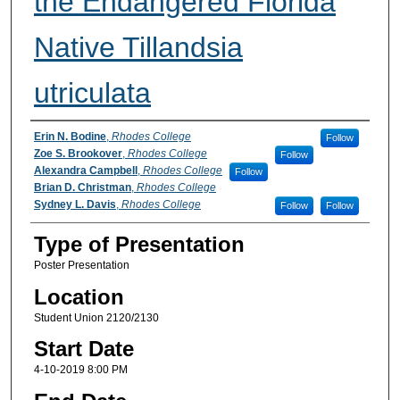
the Endangered Florida
Native Tillandsia
utriculata
Participant Information
Erin N. Bodine
,
Rhodes College
Follow
Zoe S. Brookover
,
Rhodes College
Follow
Alexandra Campbell
,
Rhodes College
Follow
Brian D. Christman
,
Rhodes College
Sydney L. Davis
,
Rhodes College
Follow
Follow
Type of Presentation
Poster Presentation
Location
Student Union 2120/2130
Start Date
4-10-2019 8:00 PM