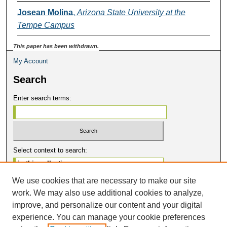
Josean Molina
,
Arizona State University at the
Tempe Campus
This paper has been withdrawn.
My Account
Search
Enter search terms:
Select context to search:
We use cookies that are necessary to make our site
Advanced Search
work. We may also use additional cookies to analyze,
Notify me via email or
RSS
improve, and personalize our content and your digital
Contribute
experience. You can manage your cookie preferences