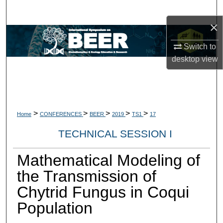
Search
×
Browse Collections
Switch to
desktop
view
My Account
About
Digital Commons Network™
>
>
>
>
>
Home
CONFERENCES
BEER
2019
TS1
17
TECHNICAL SESSION I
Mathematical Modeling of
the Transmission of
Chytrid Fungus in Coqui
Population