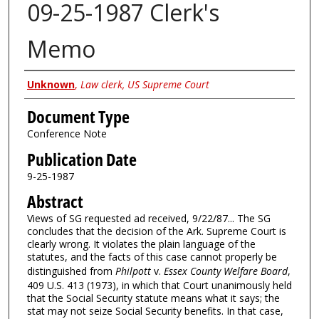
09-25-1987 Clerk's
Memo
Authors
Unknown
,
Law clerk, US Supreme Court
Document Type
Conference Note
Publication Date
9-25-1987
Abstract
Views of SG requested ad received, 9/22/87... The SG
concludes that the decision of the Ark. Supreme Court is
clearly wrong. It violates the plain language of the
statutes, and the facts of this case cannot properly be
distinguished from
Philpott
v.
Essex County Welfare Board
,
409 U.S. 413 (1973), in which that Court unanimously held
that the Social Security statute means what it says; the
stat may not seize Social Security benefits. In that case,