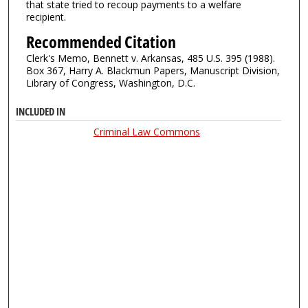
that state tried to recoup payments to a welfare
recipient.
Recommended Citation
Clerk's Memo, Bennett v. Arkansas, 485 U.S. 395 (1988).
Box 367, Harry A. Blackmun Papers, Manuscript Division,
Library of Congress, Washington, D.C.
INCLUDED IN
Criminal Law Commons