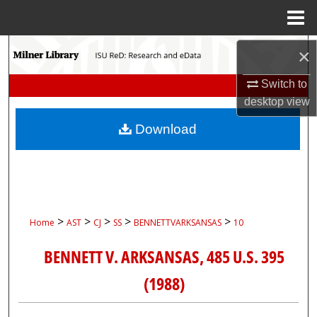
Menu
Home
Search
×
Browse Collections
Switch to
desktop
view
My Account
Download
About
Digital Commons Network™
>
>
>
>
>
Home
AST
CJ
SS
BENNETTVARKSANSAS
10
BENNETT V. ARKSANSAS, 485 U.S. 395
(1988)