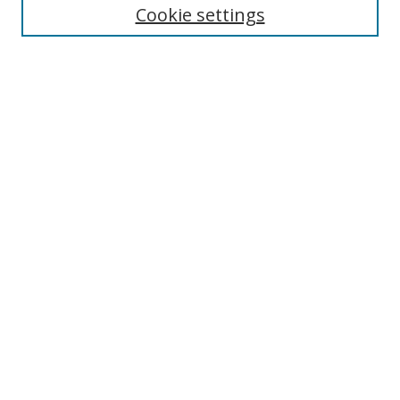
Enter search terms:
Cookie settings
Select context to search:
Advanced Search
Browse
Collections
Journals
Exhibits
Disciplines
Authors
Contribute