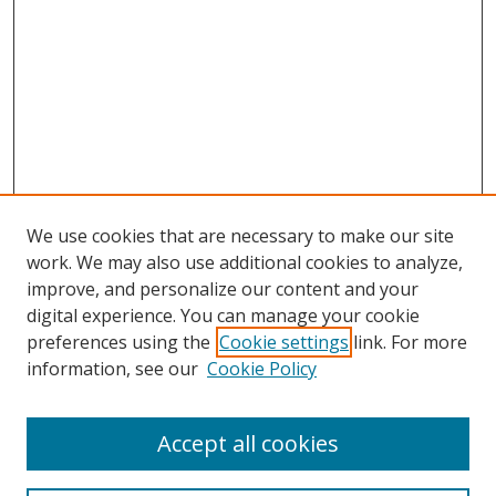
We use cookies that are necessary to make our site
work. We may also use additional cookies to analyze,
improve, and personalize our content and your
digital experience. You can manage your cookie
preferences using the
Cookie settings
link. For more
information, see our
Cookie Policy
Accept all cookies
Search