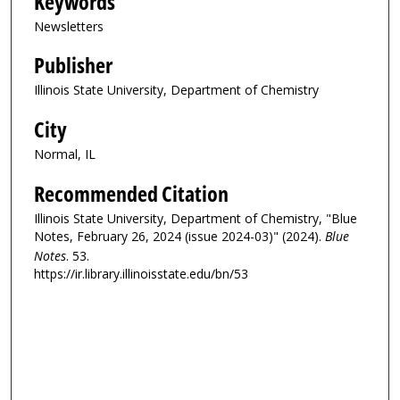
Keywords
Newsletters
Publisher
Illinois State University, Department of Chemistry
City
Normal, IL
Recommended Citation
Illinois State University, Department of Chemistry, "Blue
Notes, February 26, 2024 (issue 2024-03)" (2024).
Blue
Notes
. 53.
https://ir.library.illinoisstate.edu/bn/53