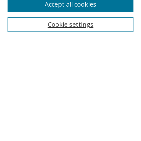
Accept all cookies
Search
Enter search terms:
Cookie settings
Select context to search:
Advanced Search
Browse
Collections
Journals
Exhibits
Disciplines
Authors