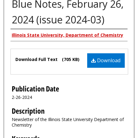
Blue Notes, February 26,
2024 (issue 2024-03)
Authors
Illinois State University, Department of Chemistry
Files
Download Full Text
(705 KB)
Download
Publication Date
2-26-2024
Description
Newsletter of the Illinois State University Department of
Chemistry