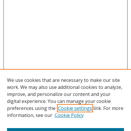
We use cookies that are necessary to make our site
work. We may also use additional cookies to analyze,
improve, and personalize our content and your
digital experience. You can manage your cookie
preferences using the
Cookie settings
link. For more
information, see our
Cookie Policy