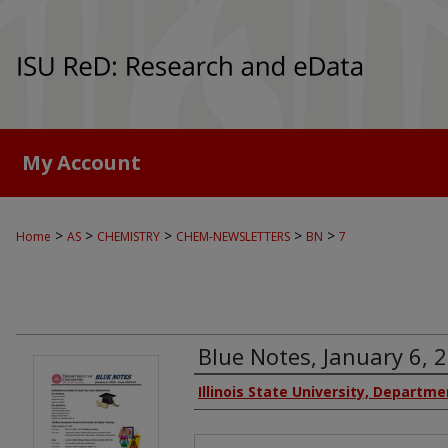
My Account
>
>
>
>
>
Home
AS
CHEMISTRY
CHEM-NEWSLETTERS
BN
7
Blue Notes, January 6, 2
Authors
Illinois State University, Departm