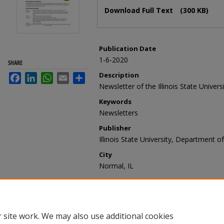
Files
Download Full Text
(300 KB)
Publication Date
1-6-2020
SHARE
Description
Facebook
LinkedIn
WhatsApp
Email
Share
Newsletter of the Illinois State Unive
Keywords
Newsletters
Publisher
Illinois State University, Department o
City
Normal, IL
Recommended Citation
Illinois State University, Department 
6, 2020 -- Issue 2020-01)" (2020).
Blue
https://ir.library.illinoisstate.edu/bn/7
 site work. We may also use additional cookies