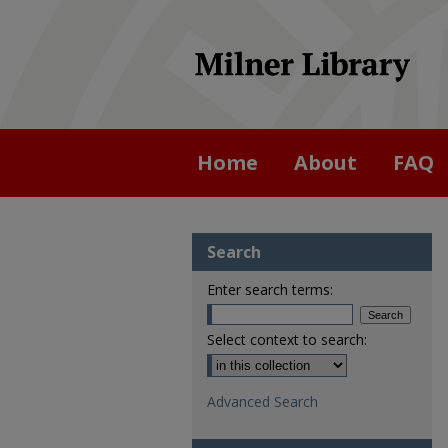
Home
About
FAQ
Search
Enter search terms:
Select context to search:
Advanced Search