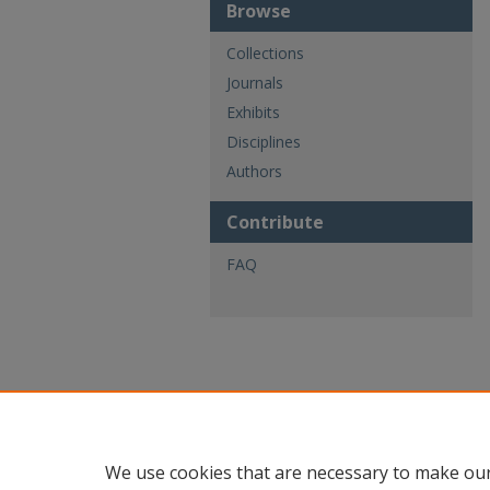
Browse
Collections
Journals
Exhibits
Disciplines
Authors
Contribute
FAQ
We use cookies that are necessary to make our