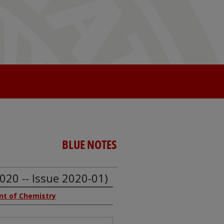
BLUE NOTES
020 -- Issue 2020-01)
ent of Chemistry