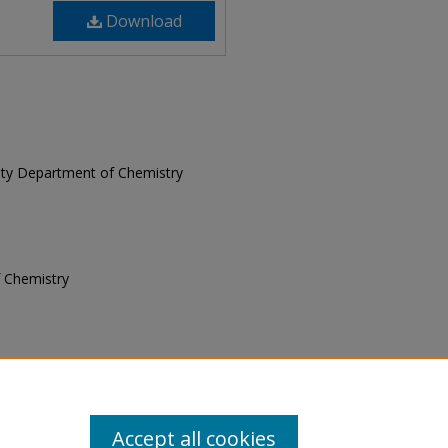
Download
rsity Department of Chemistry
f Chemistry
of Chemistry, "Blue Notes, January
 Notes
. 7.
Accept all cookies