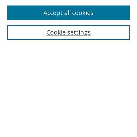
Accept all cookies
Search
Enter search terms:
Cookie settings
Select context to search:
Advanced Search
Browse
Collections
Journals
Exhibits
Disciplines