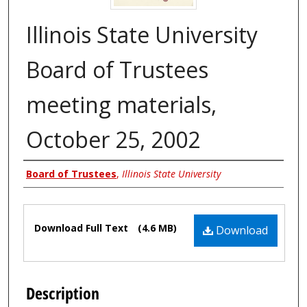
Illinois State University
Board of Trustees
meeting materials,
October 25, 2002
Authors
Board of Trustees
,
Illinois State University
Files
Download Full Text
(4.6 MB)
Download
Description