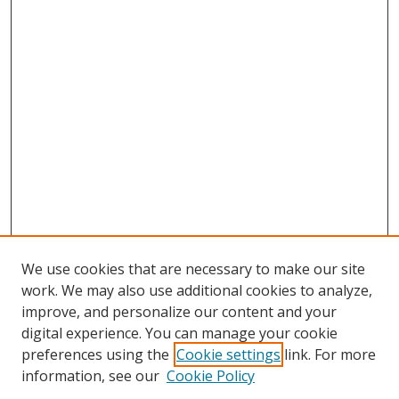
We use cookies that are necessary to make our site
work. We may also use additional cookies to analyze,
improve, and personalize our content and your
digital experience. You can manage your cookie
preferences using the
Cookie settings
link. For more
information, see our
Cookie Policy