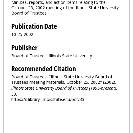
Minutes, reports, and action items relating to the
October 25, 2002 meeting of the Illinois State University
Board of Trustees.
Publication Date
10-25-2002
Publisher
Board of Trustees, Illinois State University
Recommended Citation
Board of Trustees, "Illinois State University Board of
Trustees meeting materials, October 25, 2002" (2002).
Illinois State University Board of Trustees (1995-present)
.
33.
https://ir.library.illinoisstate.edu/bot/33