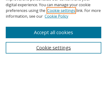
digital experience. You can manage your cookie
preferences using the
Cookie settings
link. For more
information, see our
Cookie Policy
Accept all cookies
Search
Enter search terms:
Cookie settings
Select context to search:
Advanced Search
Browse
Collections