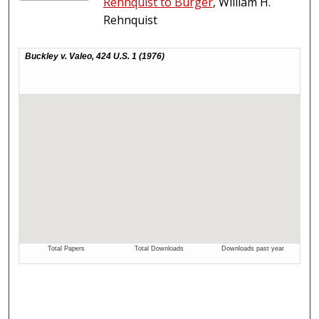
Rehnquist to Burger
, William H.
Rehnquist