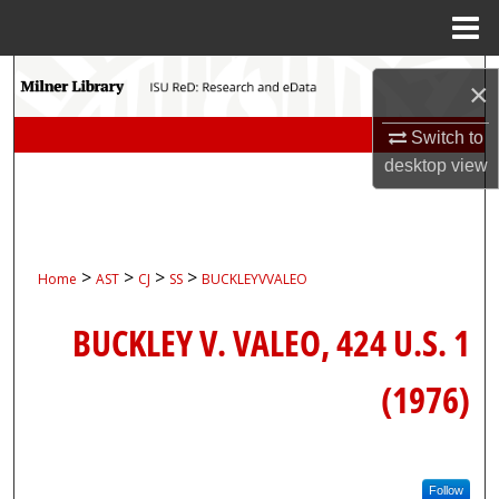
Menu
Home
Search
×
Browse Collections
Switch to
desktop
view
My Account
About
>
>
>
>
Home
AST
CJ
SS
BUCKLEYVVALEO
Digital Commons Network™
BUCKLEY V. VALEO, 424 U.S. 1
(1976)
Follow