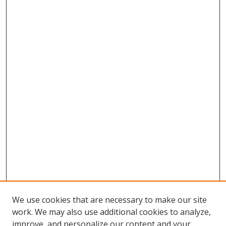
We use cookies that are necessary to make our site
work. We may also use additional cookies to analyze,
improve, and personalize our content and your