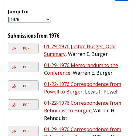
Jump to:
Submissions from 1976
01-29-1976 Justice Burger, Oral
PDF
Summary
, Warren E. Burger
01-29-1976 Memorandum to the
PDF
Conference
, Warren E. Burger
01-22-1976 Correspondence from
PDF
Powell to Burger
, Lewis F. Powell
01-22-1976 Correspondence from
PDF
Rehnquist to Burger
, William H.
Rehnquist
01-29-1976 Correspondence from
PDF