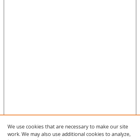
We use cookies that are necessary to make our site
work. We may also use additional cookies to analyze,