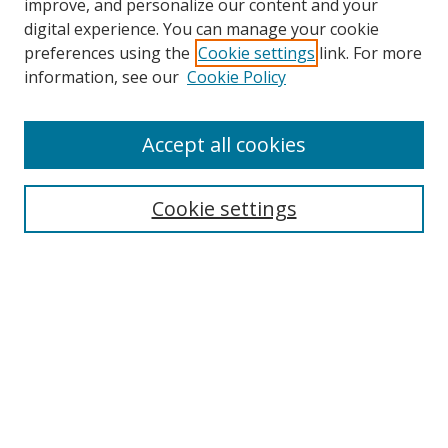
improve, and personalize our content and your
digital experience. You can manage your cookie
preferences using the
Cookie settings
link. For more
information, see our
Cookie Policy
Accept all cookies
Search
Enter search terms:
Cookie settings
Select context to search:
Advanced Search
Browse
Collections