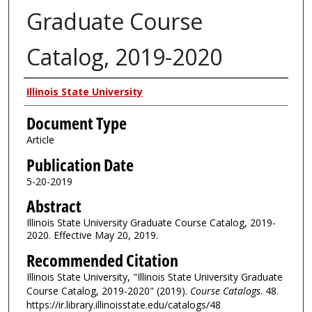
Graduate Course
Catalog, 2019-2020
Authors
Illinois State University
Document Type
Article
Publication Date
5-20-2019
Abstract
Illinois State University Graduate Course Catalog, 2019-
2020. Effective May 20, 2019.
Recommended Citation
Illinois State University, "Illinois State University Graduate
Course Catalog, 2019-2020" (2019).
Course Catalogs
. 48.
https://ir.library.illinoisstate.edu/catalogs/48