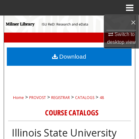
Menu
Home
×
Search
Switch to
Browse Collections
desktop
view
My Account
Download
About
Digital Commons Network™
>
>
>
>
Home
PROVOST
REGISTRAR
CATALOGS
48
COURSE CATALOGS
Illinois State University