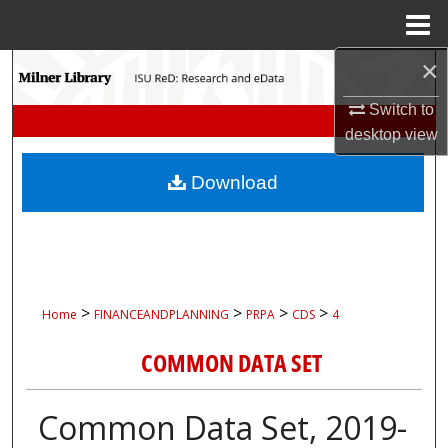
Menu
Home
×
Search
Switch to
Browse Collections
desktop
view
My Account
Download
About
Digital Commons Network™
>
>
>
>
Home
FINANCEANDPLANNING
PRPA
CDS
4
COMMON DATA SET
Common Data Set, 2019-