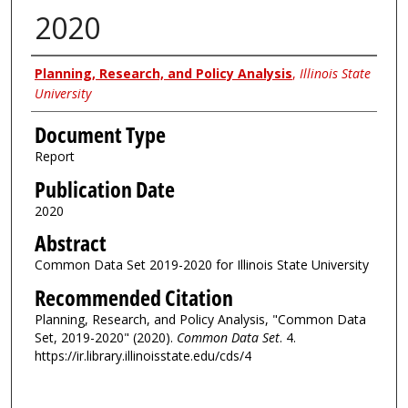
2020
Authors
Planning, Research, and Policy Analysis
,
Illinois State
University
Document Type
Report
Publication Date
2020
Abstract
Common Data Set 2019-2020 for Illinois State University
Recommended Citation
Planning, Research, and Policy Analysis, "Common Data
Set, 2019-2020" (2020).
Common Data Set
. 4.
https://ir.library.illinoisstate.edu/cds/4