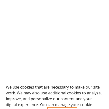
We use cookies that are necessary to make our site
work. We may also use additional cookies to analyze,
improve, and personalize our content and your
digital experience. You can manage your cookie