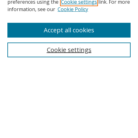
preferences using the
Cookie settings
link. For more
information, see our
Cookie Policy
Accept all cookies
Search
Enter search terms:
Cookie settings
Select context to search:
Advanced Search
Browse
Collections
Journals