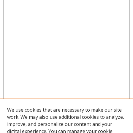
We use cookies that are necessary to make our site
work. We may also use additional cookies to analyze,
improve, and personalize our content and your
digital experience. You can manage your cookie