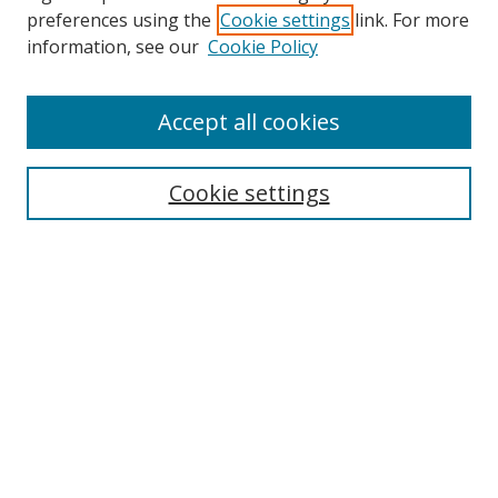
preferences using the
Cookie settings
link. For more
information, see our
Cookie Policy
Accept all cookies
Search
Enter search terms:
Cookie settings
Select context to search:
Advanced Search
Browse
Collections
Journals