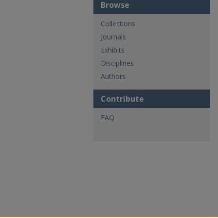
Browse
Collections
Journals
Exhibits
Disciplines
Authors
Contribute
FAQ