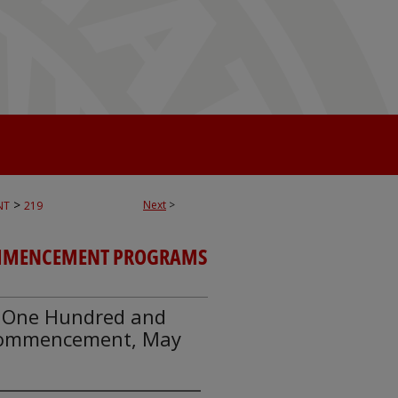
>
Next
>
NT
219
MENCEMENT PROGRAMS
y, One Hundred and
 Commencement, May