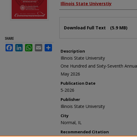
Authors
Illinois State Universtiy
Files
Download Full Text
(5.9 MB)
SHARE
Facebook
LinkedIn
WhatsApp
Email
Share
Description
Illinois State University
One Hundred and Sixty-Seventh Ann
May 2026
Publication Date
5-2026
Publisher
Illinois State University
City
Normal, IL
Recommended Citation