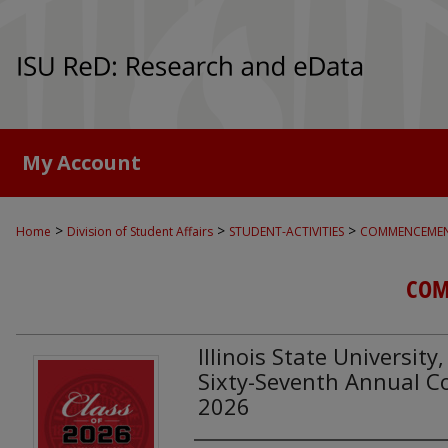
My Account
>
>
>
Home
Division of Student Affairs
STUDENT-ACTIVITIES
COMMENCEME
COM
Illinois State Universit
Sixty-Seventh Annual
2026