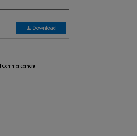
Download
ual Commencement