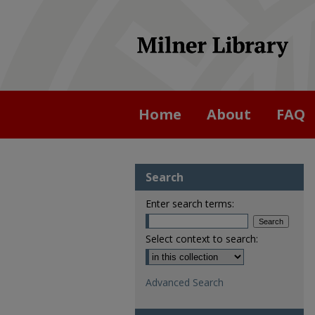
Home
About
FAQ
Search
Enter search terms:
Select context to search:
Advanced Search