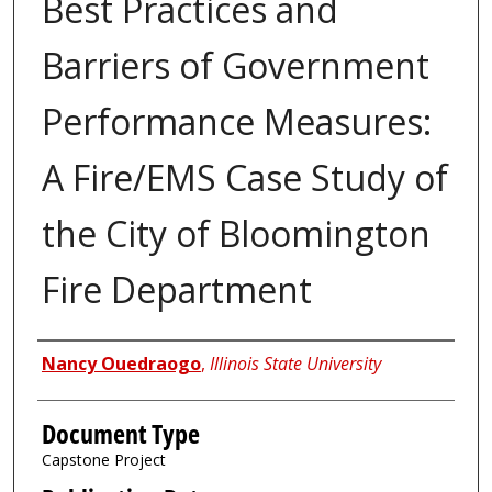
Best Practices and
Barriers of Government
Performance Measures:
A Fire/EMS Case Study of
the City of Bloomington
Fire Department
Authors
Nancy Ouedraogo
,
Illinois State University
Document Type
Capstone Project