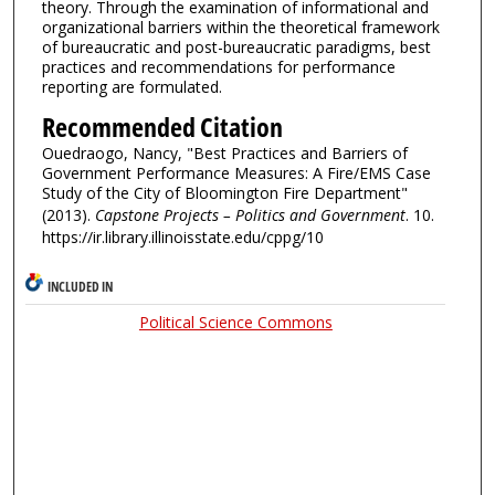
theory. Through the examination of informational and
organizational barriers within the theoretical framework
of bureaucratic and post-bureaucratic paradigms, best
practices and recommendations for performance
reporting are formulated.
Recommended Citation
Ouedraogo, Nancy, "Best Practices and Barriers of
Government Performance Measures: A Fire/EMS Case
Study of the City of Bloomington Fire Department"
(2013).
Capstone Projects – Politics and Government
. 10.
https://ir.library.illinoisstate.edu/cppg/10
INCLUDED IN
Political Science Commons