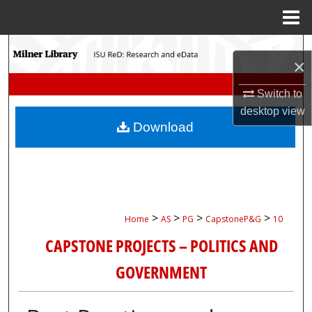
Menu
Home
Search
×
Browse Collections
Switch to
desktop
view
My Account
Download
About
Digital Commons Network™
>
>
>
>
Home
AS
PG
CapstoneP&G
10
CAPSTONE PROJECTS – POLITICS AND
GOVERNMENT