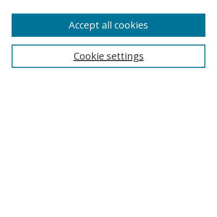
Accept all cookies
Search
Enter search terms:
Cookie settings
Select context to search:
Advanced Search
Browse
Collections
Journals
Exhibits
Disciplines