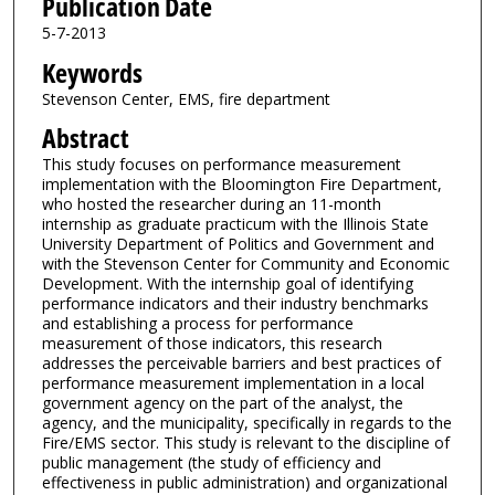
Publication Date
5-7-2013
Keywords
Stevenson Center, EMS, fire department
Abstract
This study focuses on performance measurement
implementation with the Bloomington Fire Department,
who hosted the researcher during an 11-month
internship as graduate practicum with the Illinois State
University Department of Politics and Government and
with the Stevenson Center for Community and Economic
Development. With the internship goal of identifying
performance indicators and their industry benchmarks
and establishing a process for performance
measurement of those indicators, this research
addresses the perceivable barriers and best practices of
performance measurement implementation in a local
government agency on the part of the analyst, the
agency, and the municipality, specifically in regards to the
Fire/EMS sector. This study is relevant to the discipline of
public management (the study of efficiency and
effectiveness in public administration) and organizational