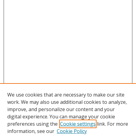
We use cookies that are necessary to make our site
work. We may also use additional cookies to analyze,
improve, and personalize our content and your
digital experience. You can manage your cookie
preferences using the
Cookie settings
link. For more
information, see our
Cookie Policy